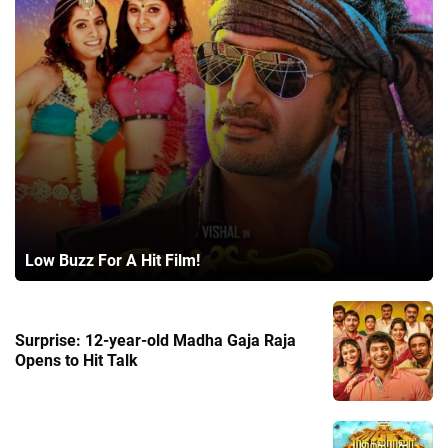
Low Buzz For A Hit Film!
Surprise: 12-year-old Madha Gaja Raja
Opens to Hit Talk