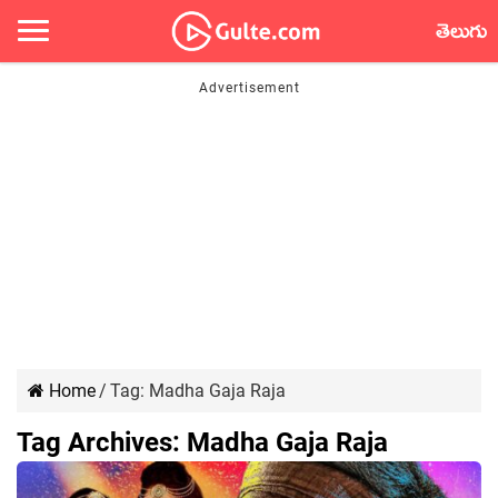
తెలుగు
Home
/
Tag:
Madha Gaja Raja
Tag Archives:
Madha Gaja Raja