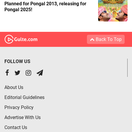
Planned for Pongal 2013, releasing for
Pongal 2025!
Back To Top
FOLLOW US
About Us
Editorial Guidelines
Privacy Policy
Advertise With Us
Contact Us