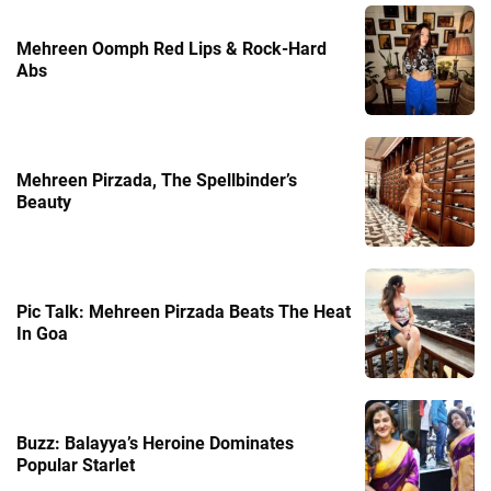
Mehreen Oomph Red Lips & Rock-Hard
Abs
Mehreen Pirzada, The Spellbinder’s
Beauty
Pic Talk: Mehreen Pirzada Beats The Heat
In Goa
Buzz: Balayya’s Heroine Dominates
Popular Starlet