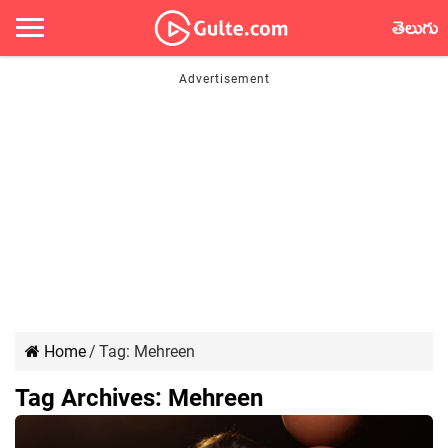
తెలుగు
Home
/
Tag:
Mehreen
Tag Archives:
Mehreen