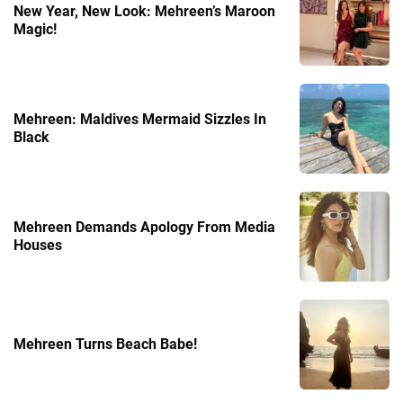
New Year, New Look: Mehreen’s Maroon
Magic!
Mehreen: Maldives Mermaid Sizzles In
Black
Mehreen Demands Apology From Media
Houses
Mehreen Turns Beach Babe!