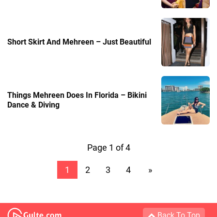
Short Skirt And Mehreen – Just Beautiful
Things Mehreen Does In Florida – Bikini
Dance & Diving
Page 1 of 4
1
2
3
4
»
Back To Top