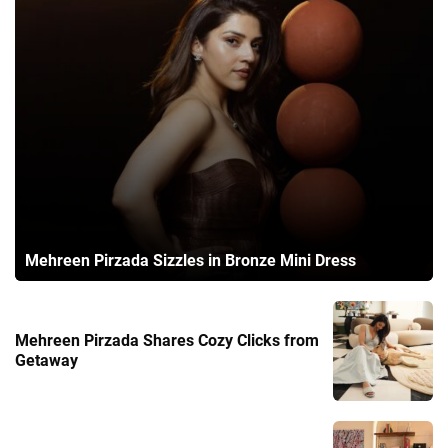
Mehreen Pirzada Sizzles in Bronze Mini Dress
Mehreen Pirzada Shares Cozy Clicks from
Getaway