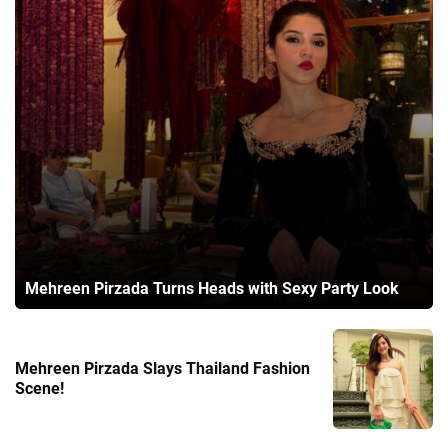
Mehreen Pirzada Turns Heads with Sexy Party Look
Mehreen Pirzada Slays Thailand Fashion
Scene!