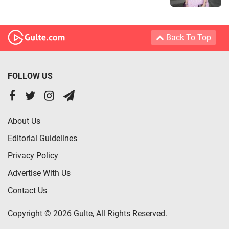
Back To Top
FOLLOW US
About Us
Editorial Guidelines
Privacy Policy
Advertise With Us
Contact Us
Copyright © 2026 Gulte, All Rights Reserved.