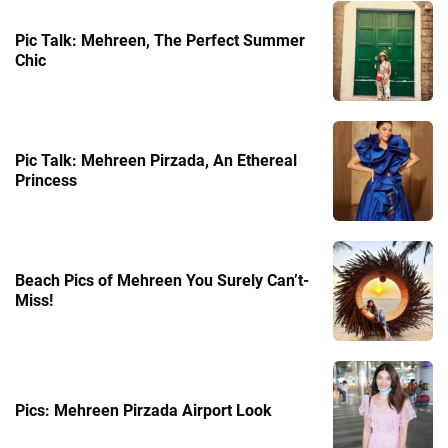
Pic Talk: Mehreen, The Perfect Summer
Chic
Pic Talk: Mehreen Pirzada, An Ethereal
Princess
Beach Pics of Mehreen You Surely Can’t-
Miss!
Pics: Mehreen Pirzada Airport Look