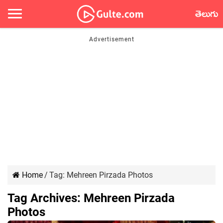
తెలుగు
Home
/
Tag:
Mehreen Pirzada Photos
Tag Archives:
Mehreen Pirzada
Photos