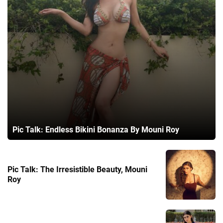
Pic Talk: Endless Bikini Bonanza By Mouni Roy
Pic Talk: The Irresistible Beauty, Mouni
Roy