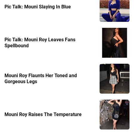
Pic Talk: Mouni Slaying In Blue
Pic Talk: Mouni Roy Leaves Fans
Spellbound
Mouni Roy Flaunts Her Toned and
Gorgeous Legs
Mouni Roy Raises The Temperature