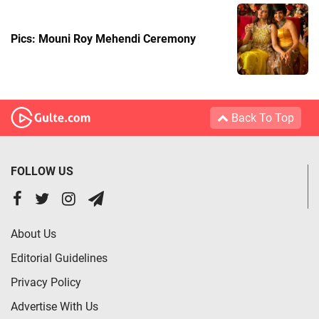
Pics: Mouni Roy Mehendi Ceremony
Back To Top
FOLLOW US
About Us
Editorial Guidelines
Privacy Policy
Advertise With Us