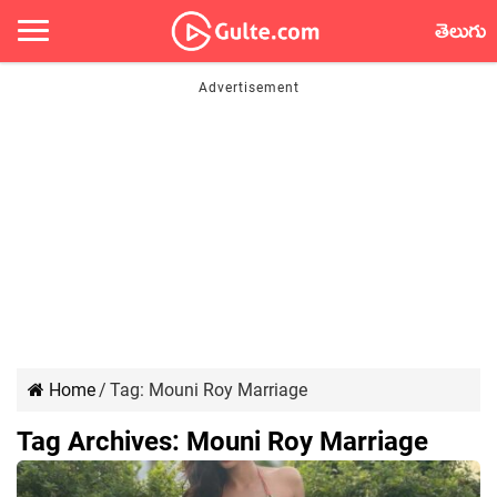
తెలుగు
Home
/
Tag:
Mouni Roy Marriage
Tag Archives:
Mouni Roy Marriage