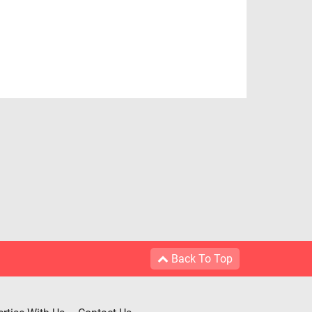
Back To Top