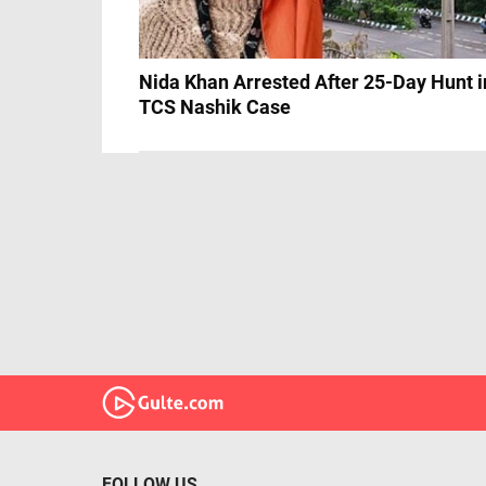
Nida Khan Arrested After 25-Day Hunt i
TCS Nashik Case
FOLLOW US