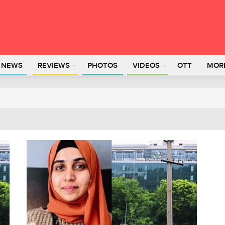
L NEWS
REVIEWS
PHOTOS
VIDEOS
OTT
MOR