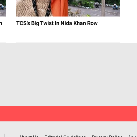
n
TCS’s Big Twist In Nida Khan Row