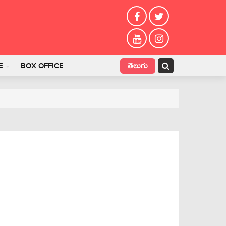
తెలుగు
E
BOX OFFICE