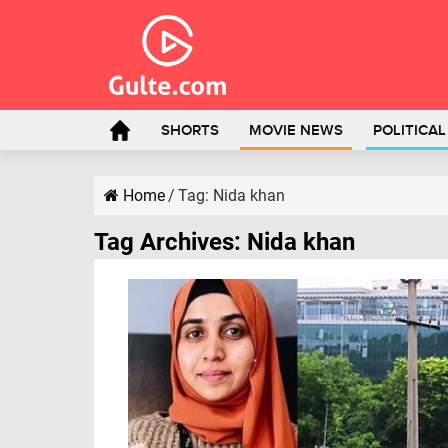
SHORTS
MOVIE NEWS
POLITICA
Home
/
Tag:
Nida khan
Tag Archives:
Nida khan