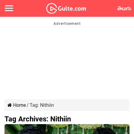
తెలుగు
Home
/
Tag:
Nithiin
Tag Archives:
Nithiin