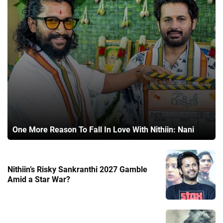
One More Reason To Fall In Love With Nithiin: Nani
Nithiin’s Risky Sankranthi 2027 Gamble
Amid a Star War?