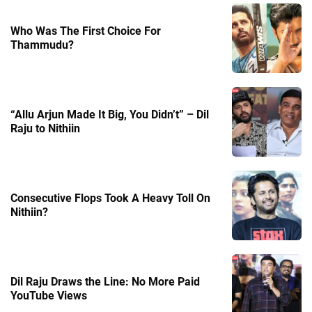
Who Was The First Choice For
Thammudu?
“Allu Arjun Made It Big, You Didn’t” – Dil
Raju to Nithiin
Consecutive Flops Took A Heavy Toll On
Nithiin?
Dil Raju Draws the Line: No More Paid
YouTube Views