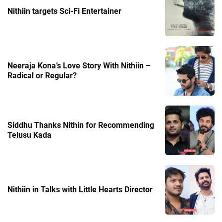
Nithiin targets Sci-Fi Entertainer
Neeraja Kona’s Love Story With Nithiin –
Radical or Regular?
Siddhu Thanks Nithin for Recommending
Telusu Kada
Nithiin in Talks with Little Hearts Director