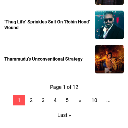
‘Thug Life’ Sprinkles Salt On ‘Robin Hood’
Wound
Thammudu’s Unconventional Strategy
Page 1 of 12
1
2
3
4
5
»
10
...
Last »