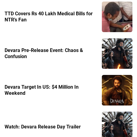
TTD Covers Rs 40 Lakh Medical Bills for
NTR’s Fan
Devara Pre-Release Event: Chaos &
Confusion
Devara Target In US: $4 Million In
Weekend
Watch: Devara Release Day Trailer