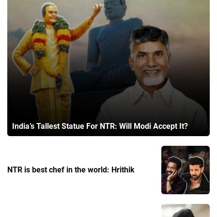
India’s Tallest Statue For NTR: Will Modi Accept It?
NTR is best chef in the world: Hrithik