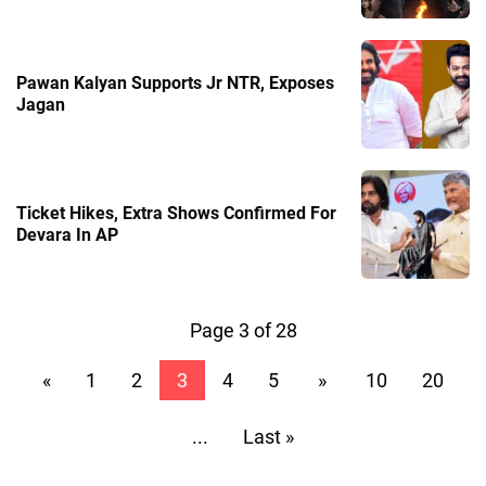
Pawan Kalyan Supports Jr NTR, Exposes
Jagan
Ticket Hikes, Extra Shows Confirmed For
Devara In AP
Page 3 of 28
«
1
2
3
4
5
»
10
20
...
Last »