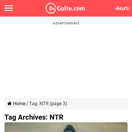
తెలుగు
Home
/
Tag:
NTR
(page 3)
Tag Archives:
NTR