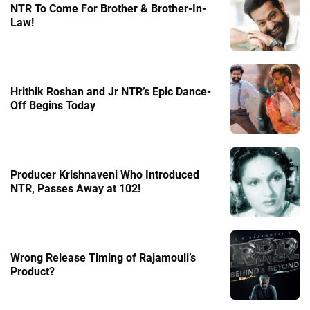
NTR To Come For Brother & Brother-In-
Law!
Hrithik Roshan and Jr NTR’s Epic Dance-
Off Begins Today
Producer Krishnaveni Who Introduced
NTR, Passes Away at 102!
Wrong Release Timing of Rajamouli’s
Product?