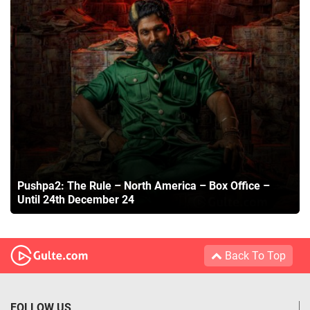
Pushpa2: The Rule – North America – Box Office –
Until 24th December 24
Back To Top
FOLLOW US