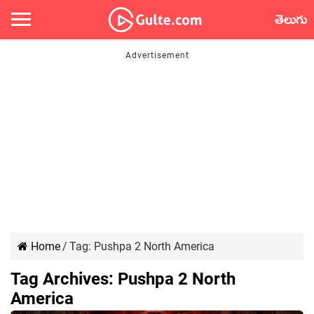
తెలుగు
Home
/
Tag:
Pushpa 2 North America
Tag Archives:
Pushpa 2 North
America