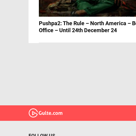
Pushpa2: The Rule – North America – B
Office – Until 24th December 24
FOLLOW US