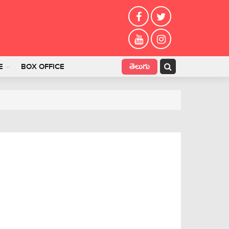
తెలుగు
E
BOX OFFICE