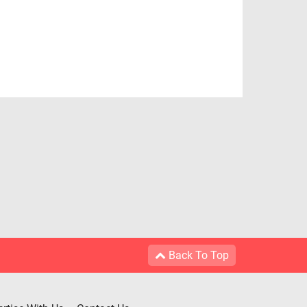
Back To Top