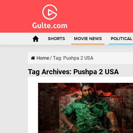
SHORTS
MOVIE NEWS
POLITICA
Home
/
Tag:
Pushpa 2 USA
Tag Archives:
Pushpa 2 USA