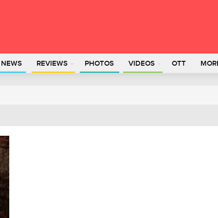
L NEWS
REVIEWS
PHOTOS
VIDEOS
OTT
MOR