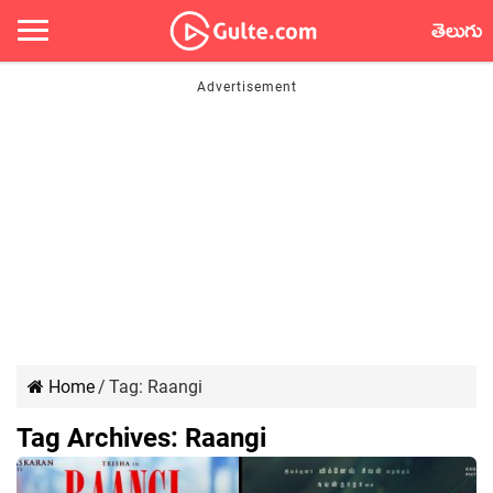
తెలుగు
Home
/
Tag:
Raangi
Tag Archives:
Raangi