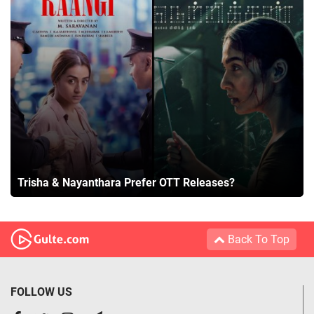
Trisha & Nayanthara Prefer OTT Releases?
Back To Top
FOLLOW US