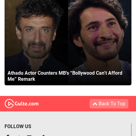
Athadu Actor Counters MB’s “Bollywood Can’t Afford
Me” Remark
Back To Top
FOLLOW US