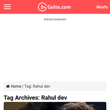
తెలుగు
Home
/
Tag:
Rahul dev
Tag Archives:
Rahul dev