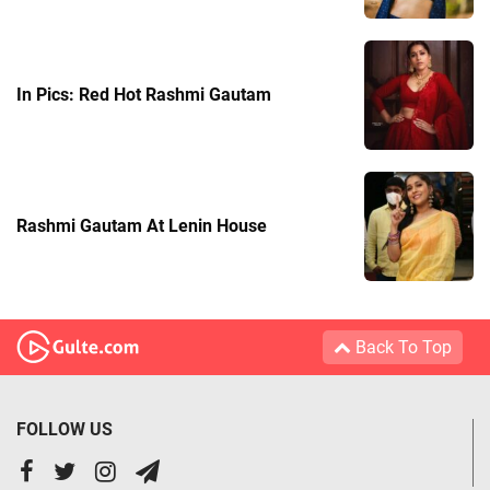
In Pics: Red Hot Rashmi Gautam
Rashmi Gautam At Lenin House
Back To Top
FOLLOW US