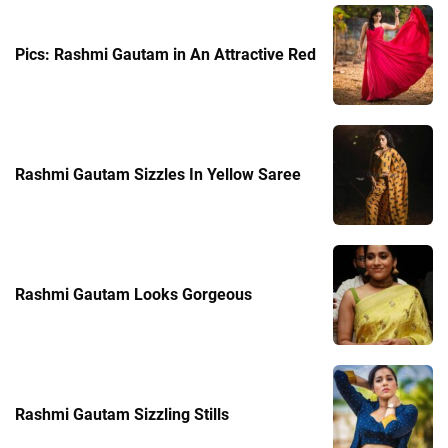
Pics: Rashmi Gautam in An Attractive Red
Rashmi Gautam Sizzles In Yellow Saree
Rashmi Gautam Looks Gorgeous
Rashmi Gautam Sizzling Stills