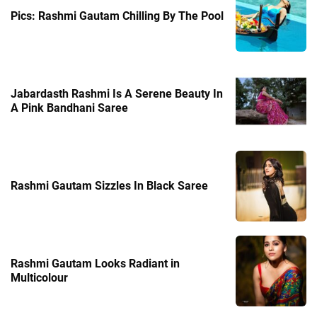
Pics: Rashmi Gautam Chilling By The Pool
Jabardasth Rashmi Is A Serene Beauty In
A Pink Bandhani Saree
Rashmi Gautam Sizzles In Black Saree
Rashmi Gautam Looks Radiant in
Multicolour