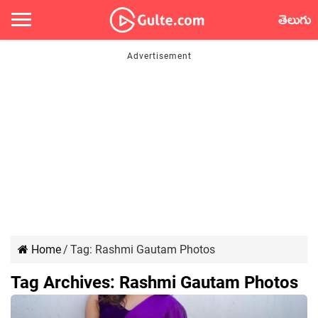
తెలుగు
Home
/
Tag:
Rashmi Gautam Photos
Tag Archives:
Rashmi Gautam Photos