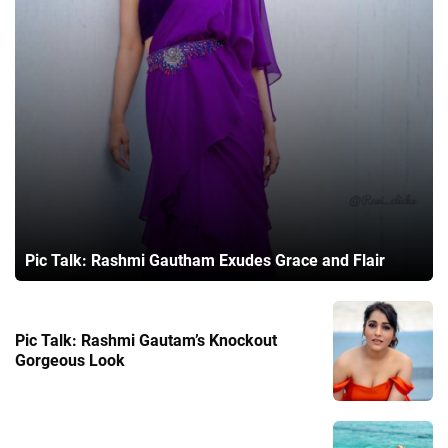
Pic Talk: Rashmi Gautham Exudes Grace and Flair
Pic Talk: Rashmi Gautam’s Knockout
Gorgeous Look