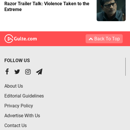
Razor Trailer Talk: Violence Taken to the
Extreme
Back To Top
FOLLOW US
About Us
Editorial Guidelines
Privacy Policy
Advertise With Us
Contact Us