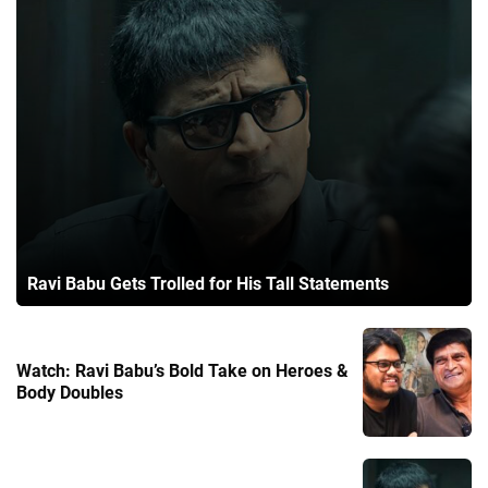
Ravi Babu Gets Trolled for His Tall Statements
Watch: Ravi Babu’s Bold Take on Heroes &
Body Doubles