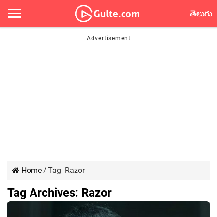
తెలుగు
Home
/
Tag:
Razor
Tag Archives:
Razor