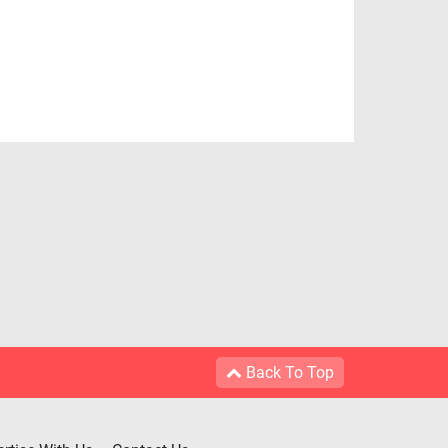
Back To Top