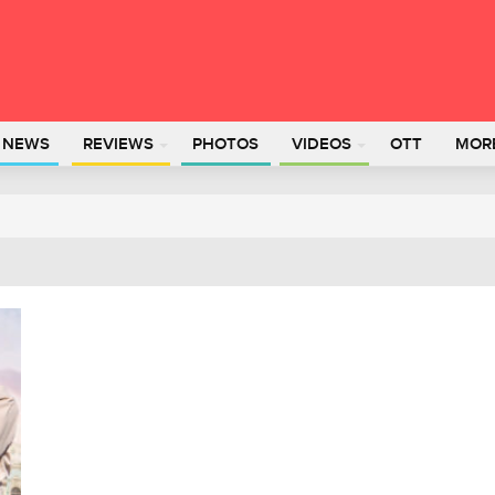
L NEWS
REVIEWS
PHOTOS
VIDEOS
OTT
MOR