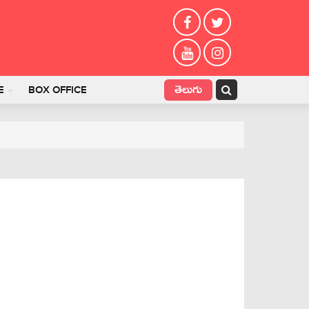
తెలుగు
E
BOX OFFICE