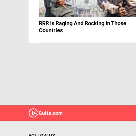
RRR Is Raging And Rocking In Those
Countries
FOLLOW US