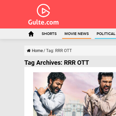
SHORTS
MOVIE NEWS
POLITICA
Home
/
Tag:
RRR OTT
Tag Archives:
RRR OTT