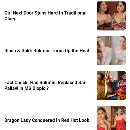
Girl Next Door Stuns Hard In Traditional
Glory
Blush & Bold: Rukmini Turns Up the Heat
Fact Check: Has Rukmini Replaced Sai
Pallavi in MS Biopic ?
Dragon Lady Conquered In Red Hot Look