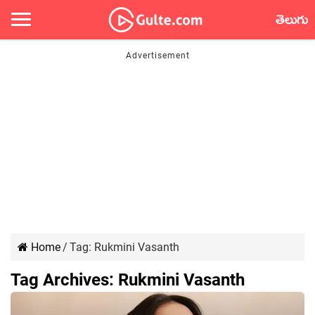
తెలుగు
Home
/
Tag:
Rukmini Vasanth
Tag Archives:
Rukmini Vasanth