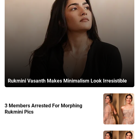
Rukmini Vasanth Makes Minimalism Look Irresistible
3 Members Arrested For Morphing
Rukmini Pics