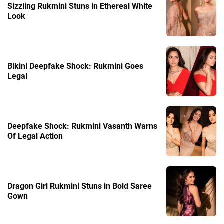
Sizzling Rukmini Stuns in Ethereal White
Look
Bikini Deepfake Shock: Rukmini Goes
Legal
Deepfake Shock: Rukmini Vasanth Warns
Of Legal Action
Dragon Girl Rukmini Stuns in Bold Saree
Gown