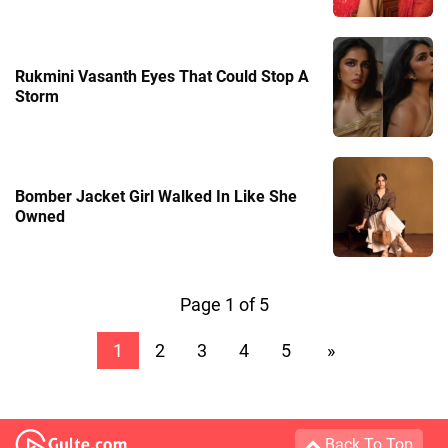
Rukmini Vasanth Eyes That Could Stop A
Storm
Bomber Jacket Girl Walked In Like She
Owned
Page 1 of 5
1
2
3
4
5
»
Back To Top