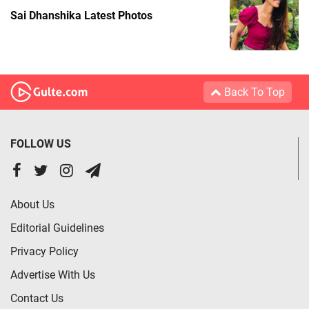
Sai Dhanshika Latest Photos
Back To Top
FOLLOW US
About Us
Editorial Guidelines
Privacy Policy
Advertise With Us
Contact Us