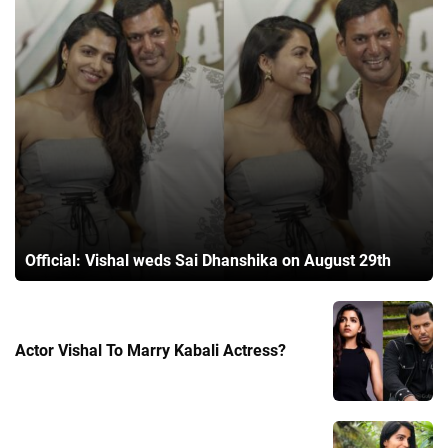
Official: Vishal weds Sai Dhanshika on August 29th
Actor Vishal To Marry Kabali Actress?