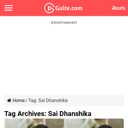
తెలుగు
Home
/
Tag:
Sai Dhanshika
Tag Archives:
Sai Dhanshika