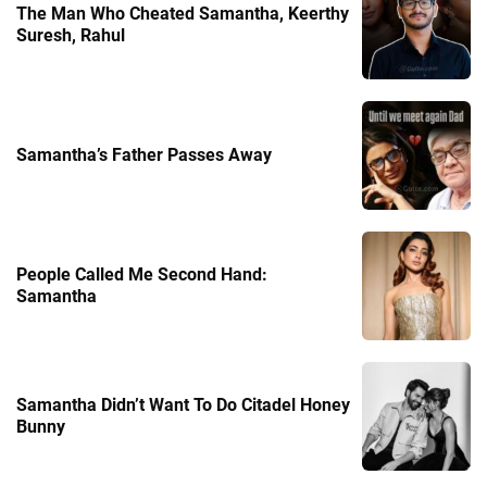
The Man Who Cheated Samantha, Keerthy
Suresh, Rahul
Samantha’s Father Passes Away
People Called Me Second Hand:
Samantha
Samantha Didn’t Want To Do Citadel Honey
Bunny