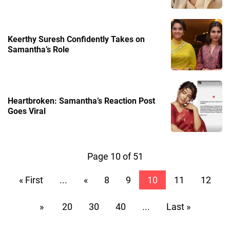
Keerthy Suresh Confidently Takes on
Samantha’s Role
Heartbroken: Samantha’s Reaction Post
Goes Viral
Page 10 of 51
« First
...
«
8
9
10
11
12
»
20
30
40
...
Last »