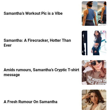
Samantha’s Workout Pic is a Vibe
Samantha: A Firecracker, Hotter Than
Ever
Amids rumours, Samantha’s Cryptic T-shirt
message
A Fresh Rumour On Samantha