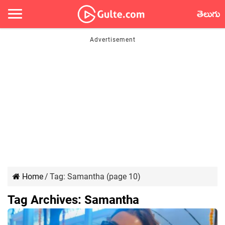
తెలుగు
Home
/
Tag:
Samantha
(page 10)
Tag Archives:
Samantha