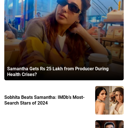
Samantha Gets Rs 25 Lakh from Producer During
Health Crises?
Sobhita Beats Samantha: IMDb’s Most-
Search Stars of 2024