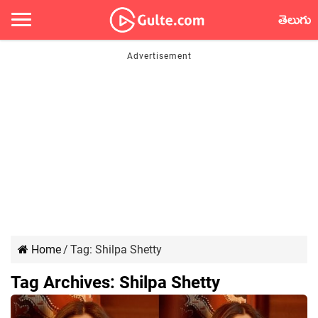
తెలుగు
Home
/
Tag:
Shilpa Shetty
Tag Archives:
Shilpa Shetty