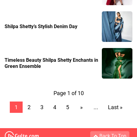
Shilpa Shetty’s Stylish Denim Day
Timeless Beauty Shilpa Shetty Enchants in
Green Ensemble
Page 1 of 10
1
2
3
4
5
»
...
Last »
Back To Top