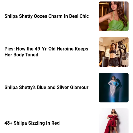
Shilpa Shetty Oozes Charm In Desi Chic
Pics: How the 49-Yr-Old Heroine Keeps
Her Body Toned
Shilpa Shetty’s Blue and Silver Glamour
48+ Shilpa Sizzling In Red