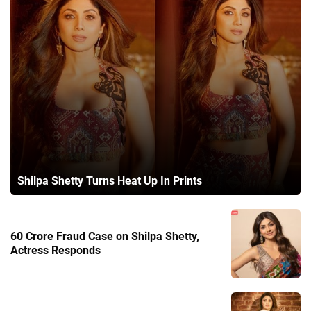
Shilpa Shetty Turns Heat Up In Prints
60 Crore Fraud Case on Shilpa Shetty,
Actress Responds