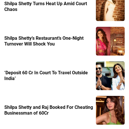
Shilpa Shetty Turns Heat Up Amid Court
Chaos
Shilpa Shetty’s Restaurant’s One-Night
Turnover Will Shock You
‘Deposit 60 Cr In Court To Travel Outside
India’
Shilpa Shetty and Raj Booked For Cheating
Businessman of 60Cr