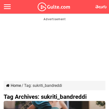
తెలుగు
Home
/
Tag:
sukriti_bandreddi
Tag Archives:
sukriti_bandreddi