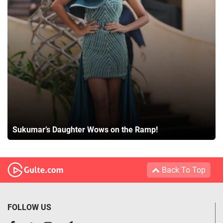
Sukumar’s Daughter Wows on the Ramp!
Back To Top
FOLLOW US