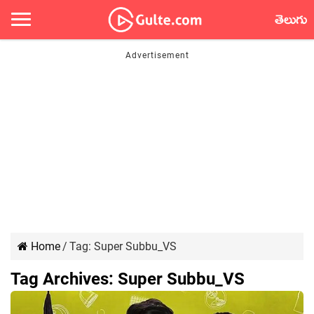
తెలుగు
Home
/
Tag:
Super Subbu_VS
Tag Archives:
Super Subbu_VS