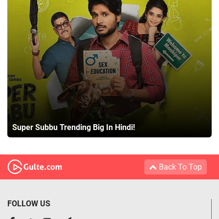
Super Subbu Trending Big In Hindi!
Back To Top
FOLLOW US