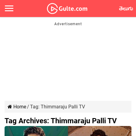
తెలుగు
Home
/
Tag:
Thimmaraju Palli TV
Tag Archives:
Thimmaraju Palli TV