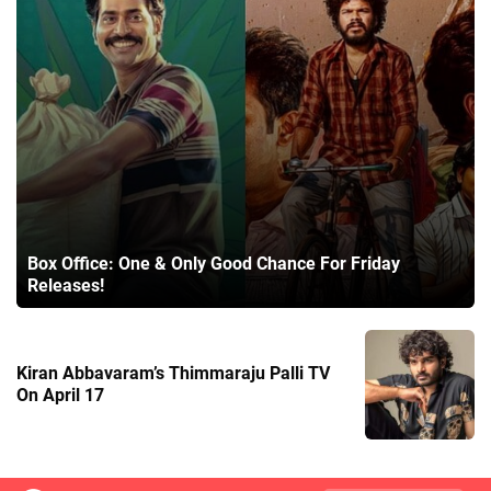
Box Office: One & Only Good Chance For Friday
Releases!
Kiran Abbavaram’s Thimmaraju Palli TV
On April 17