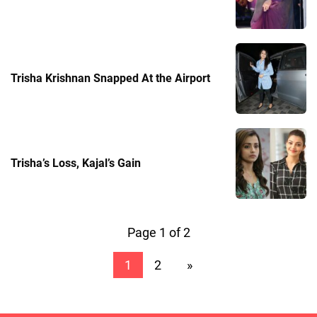
Trisha Krishnan Snapped At the Airport
Trisha’s Loss, Kajal’s Gain
Page 1 of 2
1
2
»