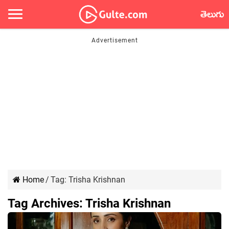
తెలుగు
Home
/
Tag:
Trisha Krishnan
Tag Archives:
Trisha Krishnan