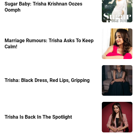
Sugar Baby: Trisha Krishnan Oozes
Oomph
Marriage Rumours: Trisha Asks To Keep
Calm!
Trisha: Black Dress, Red Lips, Gripping
Trisha Is Back In The Spotlight