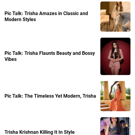
Pic Talk: Trisha Amazes in Classic and
Modern Styles
Pic Talk: Trisha Flaunts Beauty and Bossy
Vibes
Pic Talk: The Timeless Yet Modern, Trisha
Trisha Krishnan Killing It In Style