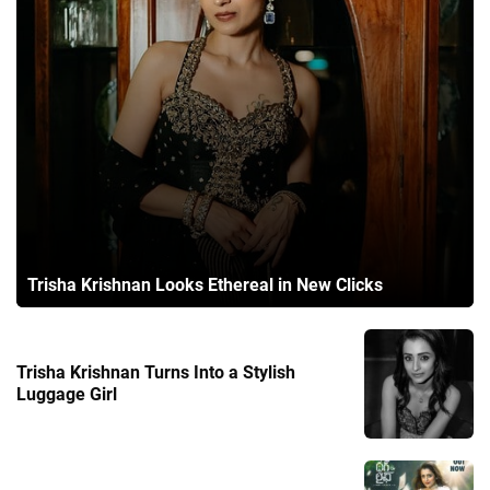
Trisha Krishnan Looks Ethereal in New Clicks
Trisha Krishnan Turns Into a Stylish
Luggage Girl