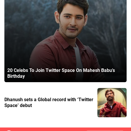
20 Celebs To Join Twitter Space On Mahesh Babu’s
Birthday
Dhanush sets a Global record with ‘Twitter
Space’ debut