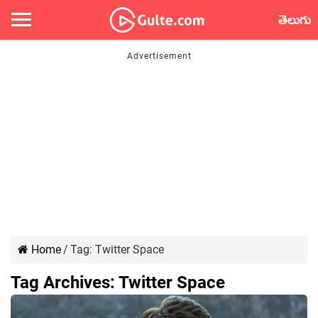
తెలుగు
Home
/
Tag:
Twitter Space
Tag Archives:
Twitter Space