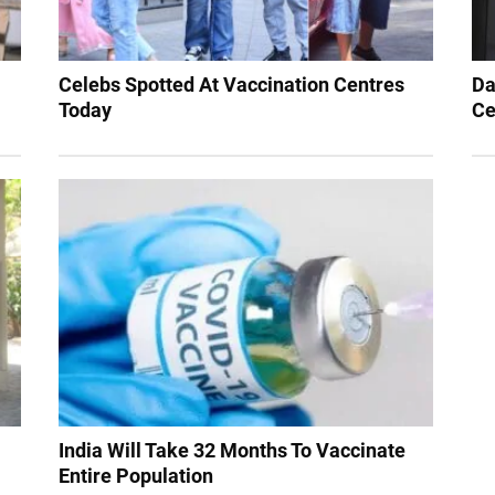
Celebs Spotted At Vaccination Centres
Da
Today
Ce
India Will Take 32 Months To Vaccinate
Entire Population