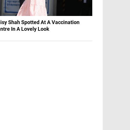
isy Shah Spotted At A Vaccination
ntre In A Lovely Look