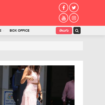
తెలుగు
E
BOX OFFICE