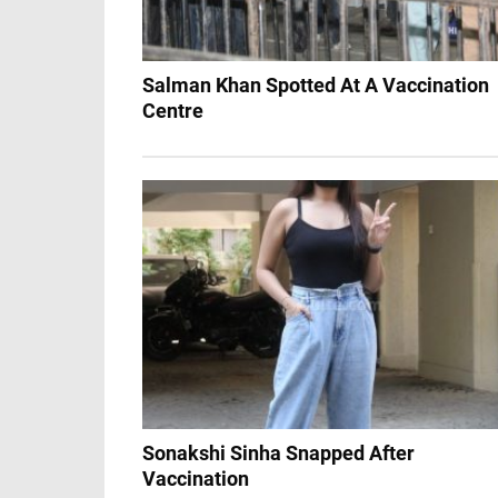
Salman Khan Spotted At A Vaccination
Centre
Sonakshi Sinha Snapped After
Vaccination