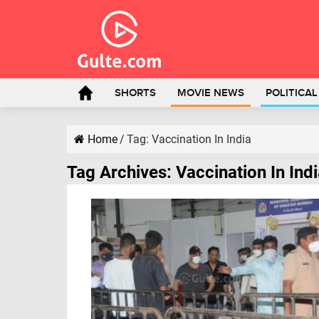
SHORTS
MOVIE NEWS
POLITICA
Home
/
Tag:
Vaccination In India
Tag Archives:
Vaccination In Ind