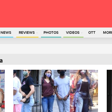
L NEWS
REVIEWS
PHOTOS
VIDEOS
OTT
MOR
ia