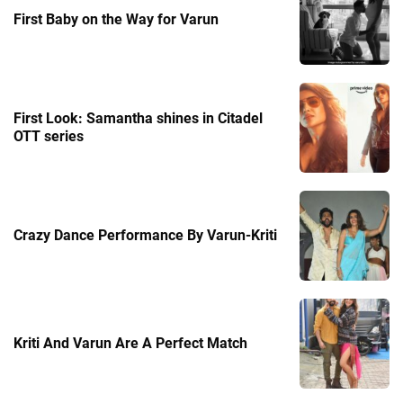
First Baby on the Way for Varun
First Look: Samantha shines in Citadel
OTT series
Crazy Dance Performance By Varun-Kriti
Kriti And Varun Are A Perfect Match