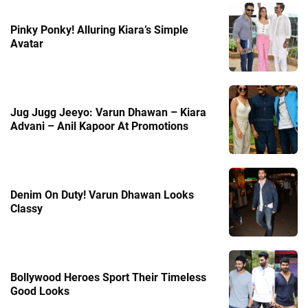
Pinky Ponky! Alluring Kiara’s Simple
Avatar
Jug Jugg Jeeyo: Varun Dhawan – Kiara
Advani – Anil Kapoor At Promotions
Denim On Duty! Varun Dhawan Looks
Classy
Bollywood Heroes Sport Their Timeless
Good Looks