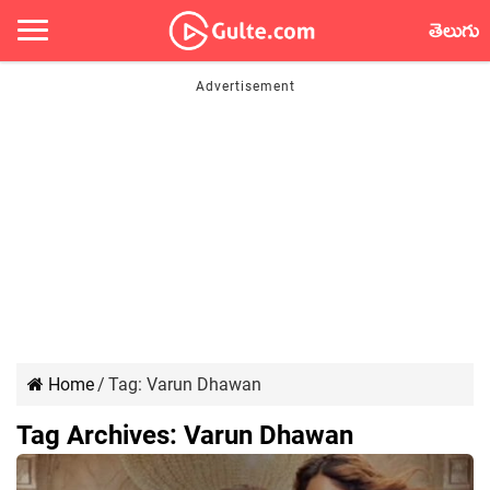
తెలుగు
Home
/
Tag:
Varun Dhawan
Tag Archives:
Varun Dhawan