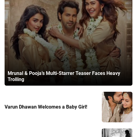
Mrunal & Pooja’s Multi-Starrer Teaser Faces Heavy
Trolling
Varun Dhawan Welcomes a Baby Girl!