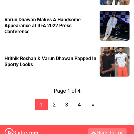
Varun Dhawan Makes A Handsome
Appearance at IIFA 2022 Press
Conference
Hrithik Roshan & Varun Dhawan Papped In
Sporty Looks
Page 1 of 4
1
2
3
4
»
Back To Top