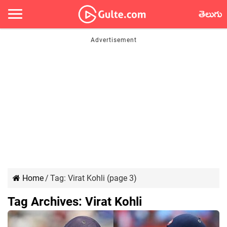
తెలుగు
Home
/
Tag:
Virat Kohli
(page 3)
Tag Archives:
Virat Kohli