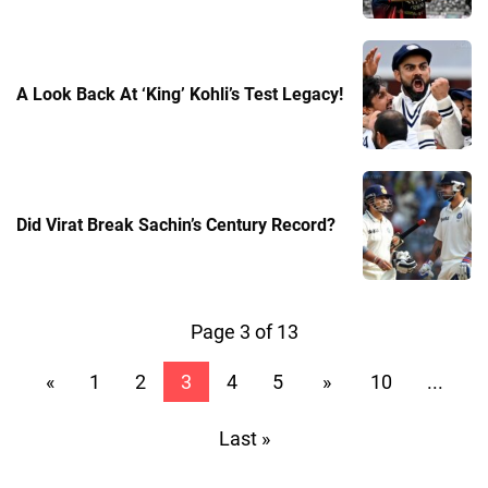
A Look Back At ‘King’ Kohli’s Test Legacy!
Did Virat Break Sachin’s Century Record?
Page 3 of 13
«
1
2
3
4
5
»
10
...
Last »