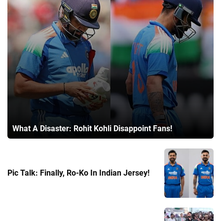
What A Disaster: Rohit Kohli Disappoint Fans!
Pic Talk: Finally, Ro-Ko In Indian Jersey!