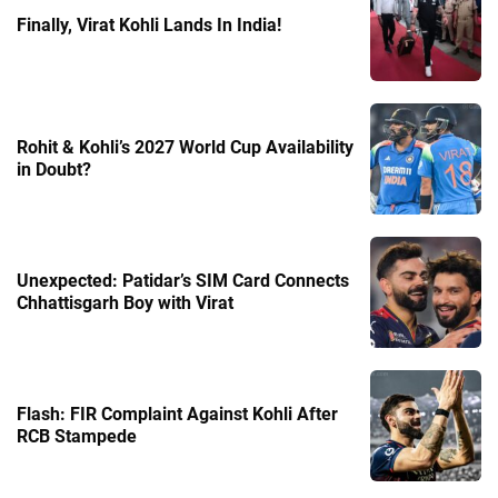
Finally, Virat Kohli Lands In India!
Rohit & Kohli’s 2027 World Cup Availability
in Doubt?
Unexpected: Patidar’s SIM Card Connects
Chhattisgarh Boy with Virat
Flash: FIR Complaint Against Kohli After
RCB Stampede