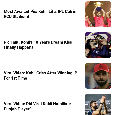
Most Awaited Pic: Kohli Lifts IPL Cub in
RCB Stadium!
Pic Talk: Kohli’s 18 Years Dream Kiss
Finally Happens!
Viral Video: Kohli Cries After Winning IPL
For 1st Time
Viral Video: Did Virat Kohli Humiliate
Punjab Player?