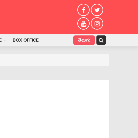
తెలుగు
E
BOX OFFICE