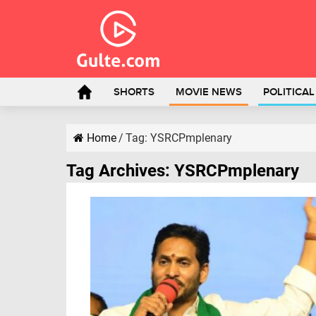
SHORTS
MOVIE NEWS
POLITICA
Home
/
Tag:
YSRCPmplenary
Tag Archives:
YSRCPmplenary