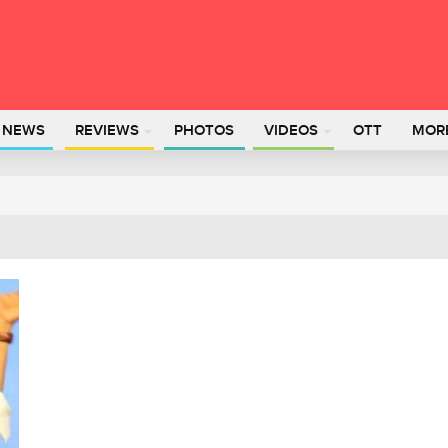
L NEWS
REVIEWS
PHOTOS
VIDEOS
OTT
MOR