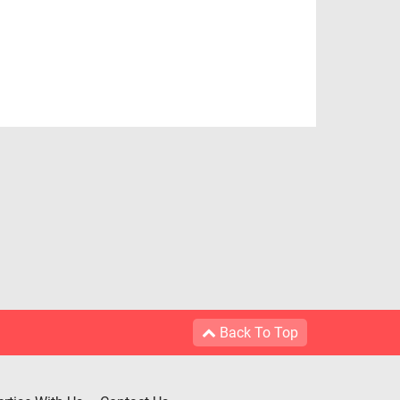
Back To Top