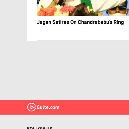
Jagan Satires On Chandrababu’s Ring
FOLLOW US