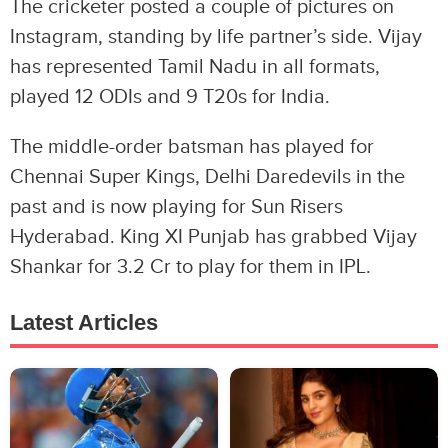
The cricketer posted a couple of pictures on
Instagram, standing by life partner’s side. Vijay
has represented Tamil Nadu in all formats,
played 12 ODIs and 9 T20s for India.
The middle-order batsman has played for
Chennai Super Kings, Delhi Daredevils in the
past and is now playing for Sun Risers
Hyderabad. King XI Punjab has grabbed Vijay
Shankar for 3.2 Cr to play for them in IPL.
Latest Articles