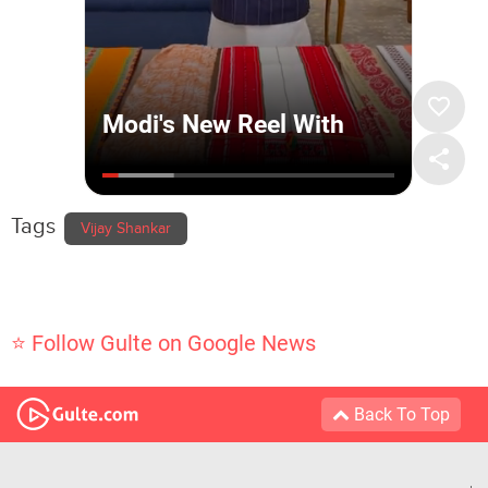
Tags
Vijay Shankar
⭐ Follow Gulte on Google News
Back To Top