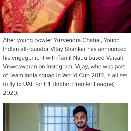
After young bowler Yuzvendra Chahal, Young
Indian all-rounder Vijay Shankar has announced
his engagement with Tamil Nadu based Vaisali
Visweswaran on Instagram. Vijay, who was part
of Team India squad in World Cup-2019, is all set
to fly to UAE for IPL (Indian Premier League)
2020.