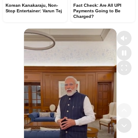
Korean Kanakaraju, Non-
Fact Check: Are All UPI
Stop Entertainer: Varun Tej
Payments Going to Be
Charged?