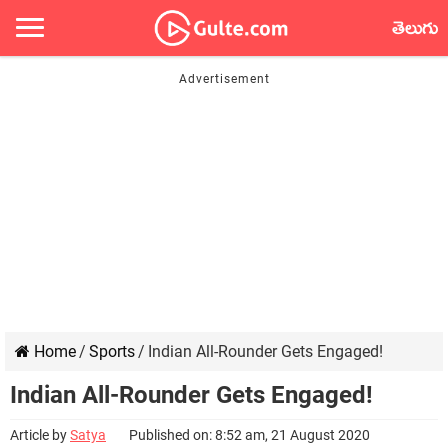
తెలుగు
Home
/
Sports
/
Indian All-Rounder Gets Engaged!
Indian All-Rounder Gets Engaged!
Article by
Satya
Published on: 8:52 am, 21 August 2020