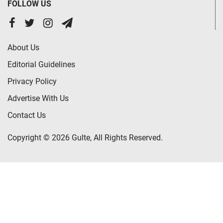
FOLLOW US
About Us
Editorial Guidelines
Privacy Policy
Advertise With Us
Contact Us
Copyright © 2026 Gulte, All Rights Reserved.