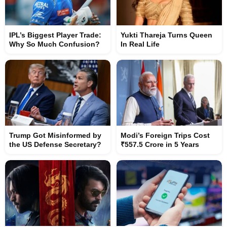
IPL’s Biggest Player Trade:
Yukti Thareja Turns Queen
Why So Much Confusion?
In Real Life
Trump Got Misinformed by
Modi’s Foreign Trips Cost
the US Defense Secretary?
₹557.5 Crore in 5 Years