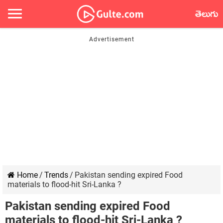
తెలుగు
Home
/
Trends
/
Pakistan sending expired Food
materials to flood-hit Sri-Lanka ?
Pakistan sending expired Food
materials to flood-hit Sri-Lanka ?