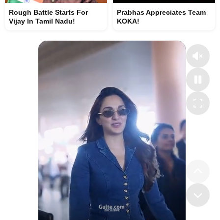
Rough Battle Starts For
Prabhas Appreciates Team
Vijay In Tamil Nadu!
KOKA!