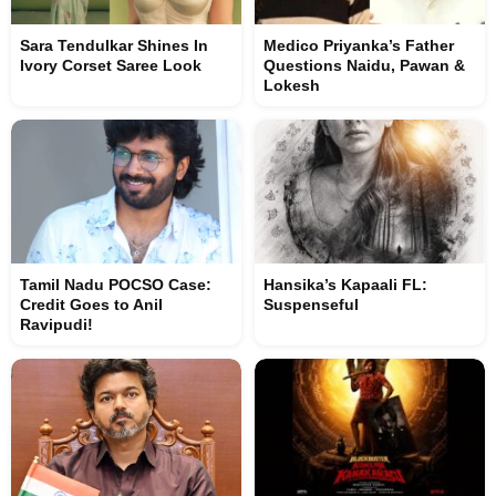
Sara Tendulkar Shines In
Medico Priyanka’s Father
Ivory Corset Saree Look
Questions Naidu, Pawan &
Lokesh
Tamil Nadu POCSO Case:
Hansika’s Kapaali FL:
Credit Goes to Anil
Suspenseful
Ravipudi!