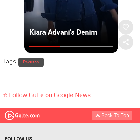
Tags
Pakistan
⭐ Follow Gulte on Google News
Back To Top
FOLLOW US