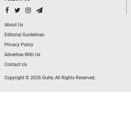
About Us
Editorial Guidelines
Privacy Policy
Advertise With Us
Contact Us
Copyright © 2026 Gulte, All Rights Reserved.