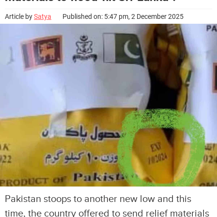
Article by
Satya
Published on: 5:47 pm, 2 December 2025
Pakistan stoops to another new low and this
time, the country offered to send relief materials