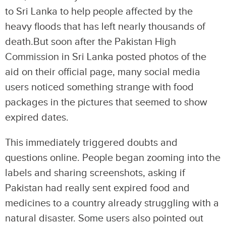
to Sri Lanka to help people affected by the
heavy floods that has left nearly thousands of
death.But soon after the Pakistan High
Commission in Sri Lanka posted photos of the
aid on their official page, many social media
users noticed something strange with food
packages in the pictures that seemed to show
expired dates.
This immediately triggered doubts and
questions online. People began zooming into the
labels and sharing screenshots, asking if
Pakistan had really sent expired food and
medicines to a country already struggling with a
natural disaster. Some users also pointed out