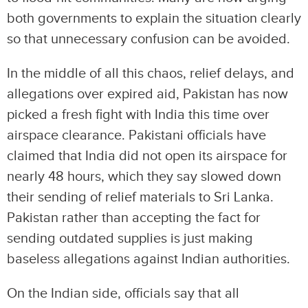
both governments to explain the situation clearly
so that unnecessary confusion can be avoided.
In the middle of all this chaos, relief delays, and
allegations over expired aid, Pakistan has now
picked a fresh fight with India this time over
airspace clearance. Pakistani officials have
claimed that India did not open its airspace for
nearly 48 hours, which they say slowed down
their sending of relief materials to Sri Lanka.
Pakistan rather than accepting the fact for
sending outdated supplies is just making
baseless allegations against Indian authorities.
On the Indian side, officials say that all