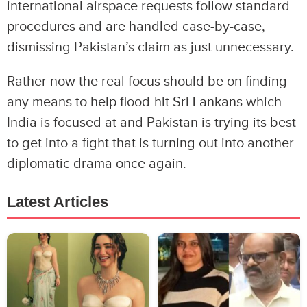
international airspace requests follow standard
procedures and are handled case-by-case,
dismissing Pakistan’s claim as just unnecessary.
Rather now the real focus should be on finding
any means to help flood-hit Sri Lankans which
India is focused at and Pakistan is trying its best
to get into a fight that is turning out into another
diplomatic drama once again.
Latest Articles