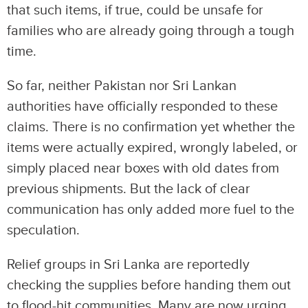
that such items, if true, could be unsafe for
families who are already going through a tough
time.
So far, neither Pakistan nor Sri Lankan
authorities have officially responded to these
claims. There is no confirmation yet whether the
items were actually expired, wrongly labeled, or
simply placed near boxes with old dates from
previous shipments. But the lack of clear
communication has only added more fuel to the
speculation.
Relief groups in Sri Lanka are reportedly
checking the supplies before handing them out
to flood-hit communities. Many are now urging