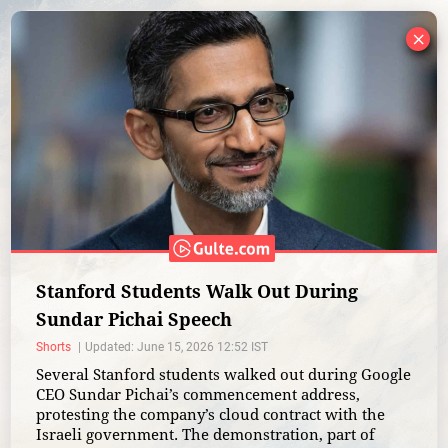
×
Stanford Students Walk Out During
Sundar Pichai Speech
Shorts
Updated: June 15, 2026 12:52 IST
Several Stanford students walked out during Google
CEO Sundar Pichai’s commencement address,
protesting the company’s cloud contract with the
Israeli government. The demonstration, part of