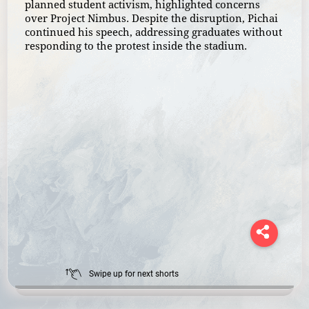
planned student activism, highlighted concerns
over Project Nimbus. Despite the disruption, Pichai
continued his speech, addressing graduates without
responding to the protest inside the stadium.
Swipe up for next shorts