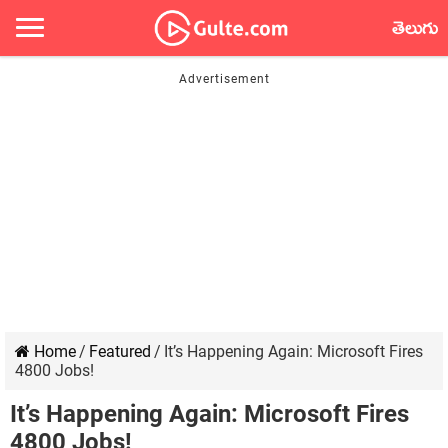
తెలుగు
Home
/
Featured
/
It’s Happening Again: Microsoft Fires
4800 Jobs!
It’s Happening Again: Microsoft Fires
4800 Jobs!