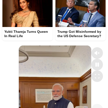
Yukti Thareja Turns Queen
Trump Got Misinformed by
In Real Life
the US Defense Secretary?