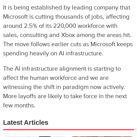
It is being established by leading company that
Microsoft is cutting thousands of jobs, affecting
around 2.5% of its 220,000 workforce with
sales, consulting and Xbox among the areas hit.
The move follows earlier cuts as Microsoft keeps
spending heavily on AI infrastructure.
The AI infrastructure alignment is starting to
affect the human workforce and we are
witnessing the shift in paradigm now actively.
More layoffs are likely to take force in the next
few months.
Latest Articles