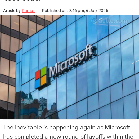
Article by
Kumar
Published on: 9:46 pm, 6 July 2026
The inevitable is happening again as Microsoft
has completed a new round of layoffs within the