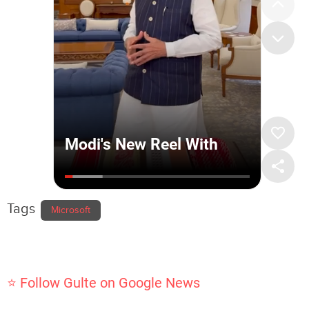
Tags
Microsoft
⭐ Follow Gulte on Google News