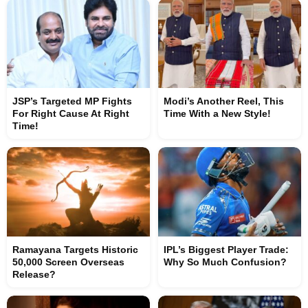
JSP’s Targeted MP Fights
Modi’s Another Reel, This
For Right Cause At Right
Time With a New Style!
Time!
Ramayana Targets Historic
IPL’s Biggest Player Trade:
50,000 Screen Overseas
Why So Much Confusion?
Release?