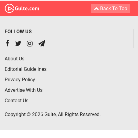
Back To Top
FOLLOW US
About Us
Editorial Guidelines
Privacy Policy
Advertise With Us
Contact Us
Copyright © 2026 Gulte, All Rights Reserved.