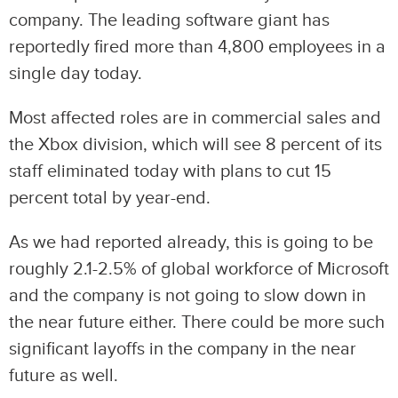
company. The leading software giant has
reportedly fired more than 4,800 employees in a
single day today.
Most affected roles are in commercial sales and
the Xbox division, which will see 8 percent of its
staff eliminated today with plans to cut 15
percent total by year-end.
As we had reported already, this is going to be
roughly 2.1-2.5% of global workforce of Microsoft
and the company is not going to slow down in
the near future either. There could be more such
significant layoffs in the company in the near
future as well.