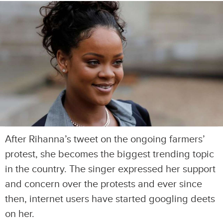
After Rihanna’s tweet on the ongoing farmers’
protest, she becomes the biggest trending topic
in the country. The singer expressed her support
and concern over the protests and ever since
then, internet users have started googling deets
on her.