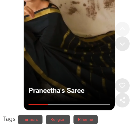
Tags
Farmers
Religion
Rihanna