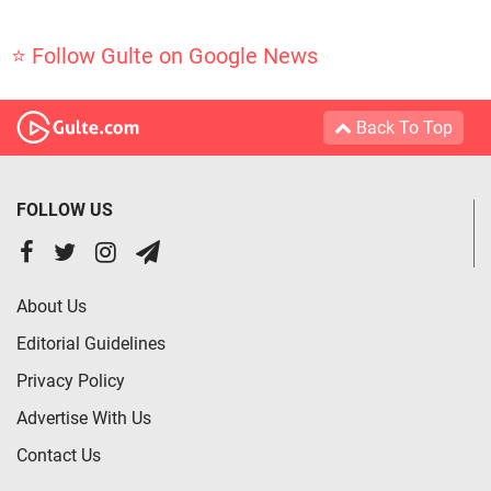
⭐ Follow Gulte on Google News
Back To Top
FOLLOW US
About Us
Editorial Guidelines
Privacy Policy
Advertise With Us
Contact Us