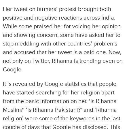
Her tweet on farmers’ protest brought both
positive and negative reactions across India.
While some praised her for voicing her opinion
and showing concern, some have asked her to
stop meddling with other countries’ problems
and accused that her tweet is a paid one. Now,
not only on Twitter, Rihanna is trending even on
Google.
It is revealed by Google statistics that people
have started searching for her religion apart
from the basic information on her. ‘Is Rihanna
Muslim?’ ‘Is Rihanna Pakistani?’ and ‘Rihanna
religion’ were some of the keywords in the last
couple of days that Google has disclosed. This