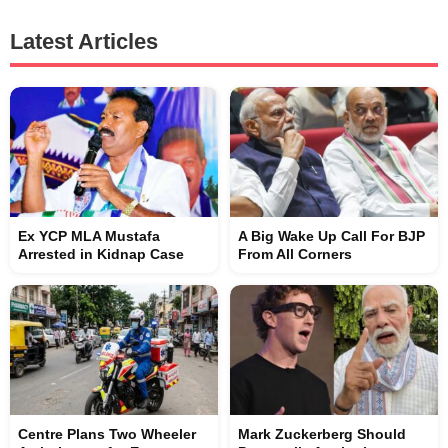
Latest Articles
Ex YCP MLA Mustafa
A Big Wake Up Call For BJP
Arrested in Kidnap Case
From All Corners
Centre Plans Two Wheeler
Mark Zuckerberg Should