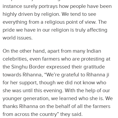
instance surely portrays how people have been
highly driven by religion. We tend to see
everything from a religious point of view. The
pride we have in our religion is truly affecting
world issues.
On the other hand, apart from many Indian
celebrities, even farmers who are protesting at
the Singhu Border expressed their gratitude
towards Rihanna, “We’re grateful to Rihanna ji
for her support, though we did not know who
she was until this evening. With the help of our
younger generation, we learned who she is. We
thanks Rihanna on the behalf of all the farmers
from across the country” they said.