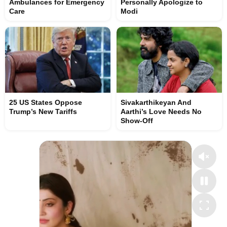
Ambulances for Emergency
Personally Apologize to
Care
Modi
25 US States Oppose
Sivakarthikeyan And
Trump’s New Tariffs
Aarthi’s Love Needs No
Show-Off