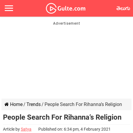
తెలుగు
Home
/
Trends
/
People Search For Rihanna’s Religion
People Search For Rihanna’s Religion
Article by
Satya
Published on: 6:34 pm, 4 February 2021