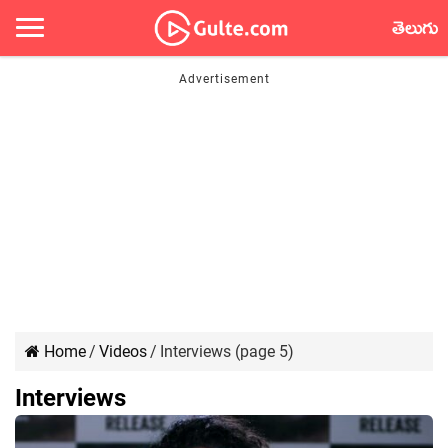
తెలుగు
Home
/
Videos
/
Interviews (page 5)
Interviews