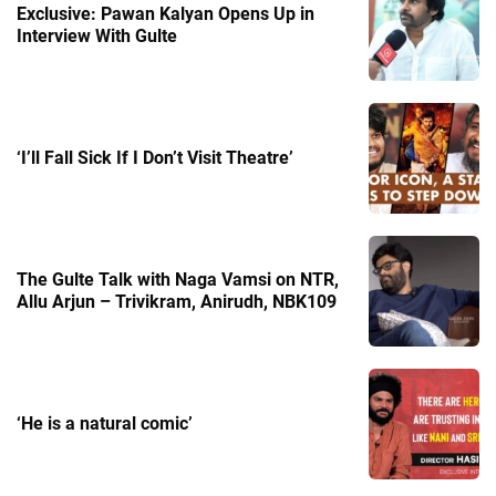
Exclusive: Pawan Kalyan Opens Up in
Interview With Gulte
‘I’ll Fall Sick If I Don’t Visit Theatre’
The Gulte Talk with Naga Vamsi on NTR,
Allu Arjun – Trivikram, Anirudh, NBK109
‘He is a natural comic’