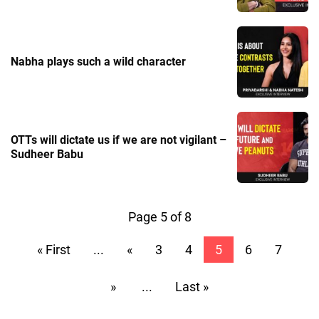
Nabha plays such a wild character
OTTs will dictate us if we are not vigilant –
Sudheer Babu
Page 5 of 8
« First
...
«
3
4
5
6
7
»
...
Last »