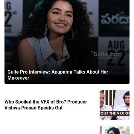
Gulte Pro Interview: Anupama Talks About Her
Makeover
Who Spoiled the VFX of Bro? Producer
Vishwa Prasad Speaks Out