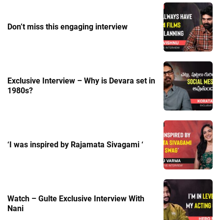
Don’t miss this engaging interview
Exclusive Interview – Why is Devara set in
1980s?
‘I was inspired by Rajamata Sivagami ‘
Watch – Gulte Exclusive Interview With
Nani