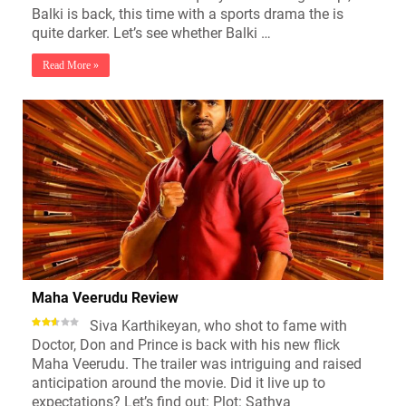
Balki is back, this time with a sports drama the is
quite darker. Let’s see whether Balki …
Read More »
Maha Veerudu Review
Siva Karthikeyan, who shot to fame with
Doctor, Don and Prince is back with his new flick
Maha Veerudu. The trailer was intriguing and raised
anticipation around the movie. Did it live up to
expectations? Let’s find out: Plot: Sathya