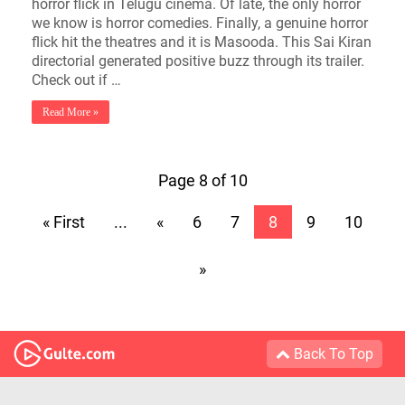
horror flick in Telugu cinema. Of late, the only horror
we know is horror comedies. Finally, a genuine horror
flick hit the theatres and it is Masooda. This Sai Kiran
directorial generated positive buzz through its trailer.
Check out if …
Read More »
Page 8 of 10
« First
...
«
6
7
8
9
10
»
Back To Top