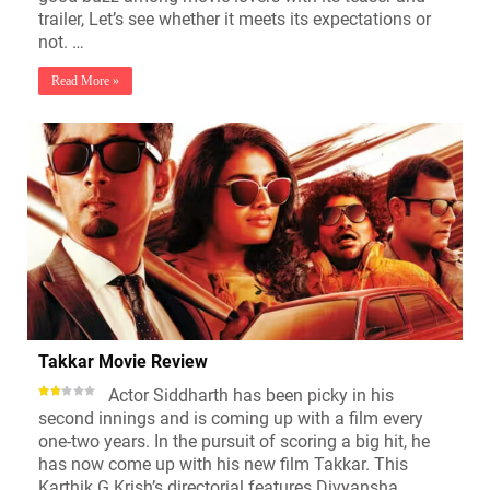
trailer, Let’s see whether it meets its expectations or
not. …
Read More »
Takkar Movie Review
Actor Siddharth has been picky in his
second innings and is coming up with a film every
one-two years. In the pursuit of scoring a big hit, he
has now come up with his new film Takkar. This
Karthik G Krish’s directorial features Divyansha