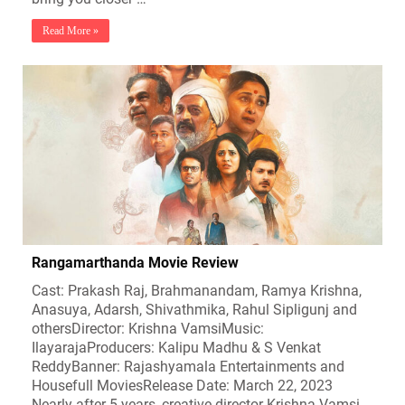
Read More »
Rangamarthanda Movie Review
Cast: Prakash Raj, Brahmanandam, Ramya Krishna,
Anasuya, Adarsh, Shivathmika, Rahul Sipligunj and
othersDirector: Krishna VamsiMusic:
IlayarajaProducers: Kalipu Madhu & S Venkat
ReddyBanner: Rajashyamala Entertainments and
Housefull MoviesRelease Date: March 22, 2023
Nearly after 5 years, creative director Krishna Vamsi