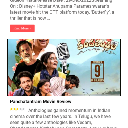
Gideon KattaRelease Date : 29-Dec-2022Streaming
On : Disney+ Hotstar Anupama Parameshwaran’s
latest movie hit the OTT platform today, ‘Butterfly’, a
thriller that is now …
Read More »
Panchatantram Movie Review
Anthologies gained momentum in Indian
cinema over the last few years. In Telugu, we have
seen quite a few anthologies like Vedam,