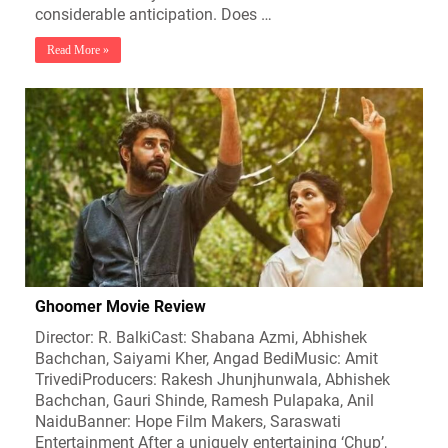
considerable anticipation. Does …
Read More »
Ghoomer Movie Review
Director: R. BalkiCast: Shabana Azmi, Abhishek
Bachchan, Saiyami Kher, Angad BediMusic: Amit
TrivediProducers: Rakesh Jhunjhunwala, Abhishek
Bachchan, Gauri Shinde, Ramesh Pulapaka, Anil
NaiduBanner: Hope Film Makers, Saraswati
Entertainment After a uniquely entertaining ‘Chup’,