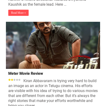
Kaushik as the female lead. Here …
Read More »
Meter Movie Review
Kiran Abbavaram is trying very hard to build
an image as an actor in Telugu cinema. His efforts
are visible with his idea of trying to do various movies
that are different from each other. But it’s always the
right stories that make your efforts worthwhile and
bring you closer …