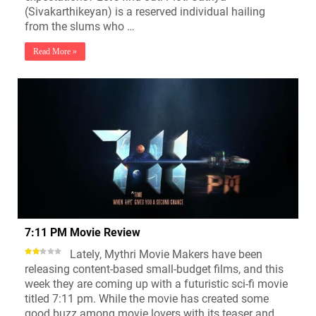
(Sivakarthikeyan) is a reserved individual hailing
from the slums who …
Read More »
7:11 PM Movie Review
Lately, Mythri Movie Makers have been
releasing content-based small-budget films, and this
week they are coming up with a futuristic sci-fi movie
titled 7:11 pm. While the movie has created some
good buzz among movie lovers with its teaser and