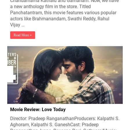
Chandamama Kathalu and Gamanam. Now, we have
a new anthology film in the store. Titled
Panchatantram, this movie features various popular
actors like Brahmanandam, Swathi Reddy, Rahul
Vijay …
Read More »
Movie Review: Love Today
Director: Pradeep RanganathanProducers: Kalpathi S.
Aghoram, Kalpathi S. GaneshCast: Pradeep