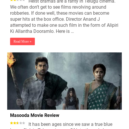
Heist dramas are a rarity in Telugu cinema.
We often don’t get to see films revolving around
robberies. If done well, these movies can become
super hits at the box office. Director Anand J
attempted to make one such film in the form of Alipiri
Ki Allantha Dooramlo. Here is …
Read More »
Masooda Movie Review
It has been ages since we saw a true blue