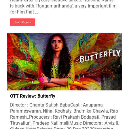
is back with ‘Rangamarthanda’, a very important film
for him that …
Read More »
OTT Review: Butterfly
Director : Ghanta Satish BabuCast : Anupama
Parameswaran, Nihal Kodhaty, Bhumika Chawla, Rao
Ramesh..Producers : Ravi Prakash Bodapati, Prasad
Tiruvalluri, Pradeep NallimelliMusic Directors : Arviz &