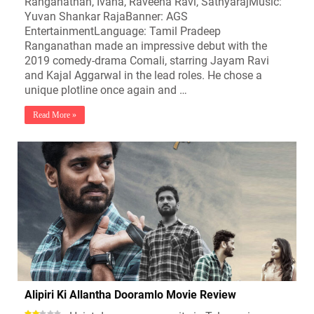
Ranganathan, Ivana, Raveena Ravi, SathyarajMusic:
Yuvan Shankar RajaBanner: AGS
EntertainmentLanguage: Tamil Pradeep
Ranganathan made an impressive debut with the
2019 comedy-drama Comali, starring Jayam Ravi
and Kajal Aggarwal in the lead roles. He chose a
unique plotline once again and …
Read More »
Alipiri Ki Allantha Dooramlo Movie Review