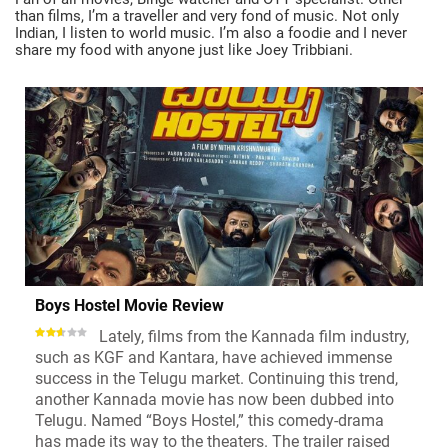
than films, I’m a traveller and very fond of music. Not only
Indian, I listen to world music. I’m also a foodie and I never
share my food with anyone just like Joey Tribbiani.
Boys Hostel Movie Review
Lately, films from the Kannada film industry,
such as KGF and Kantara, have achieved immense
success in the Telugu market. Continuing this trend,
another Kannada movie has now been dubbed into
Telugu. Named “Boys Hostel,” this comedy-drama
has made its way to the theaters. The trailer raised