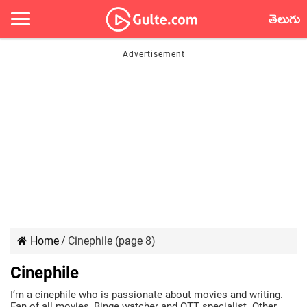
తెలుగు
Home
/
Cinephile (page 8)
Cinephile
I’m a cinephile who is passionate about movies and writing.
Fan of all movies, Binge watcher and OTT specialist. Other