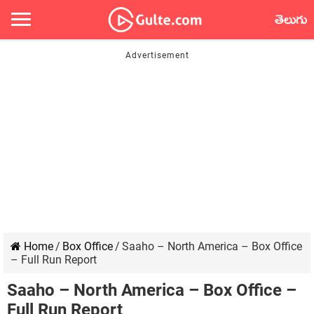
తెలుగు
Home
/
Box Office
/
Saaho – North America – Box Office
– Full Run Report
Saaho – North America – Box Office –
Full Run Report