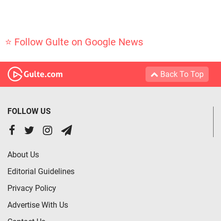
⭐ Follow Gulte on Google News
Back To Top
FOLLOW US
About Us
Editorial Guidelines
Privacy Policy
Advertise With Us