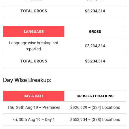
TOTAL GROSS
$3,234,314
LANGUAGE
GROSS
Language wise breakup not
$3,234,314
reported.
TOTAL GROSS
$
3,234,314
Day Wise Breakup:
DAY & DATE
GROSS & LOCATIONS
Thu, 29th Aug 19 – Premieres
$926,629 – (324) Locations
Fri, 30th Aug 19 – Day 1
$553,904 – (378) Locations