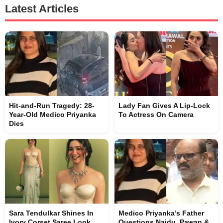
Latest Articles
Hit-and-Run Tragedy: 28-
Lady Fan Gives A Lip-Lock
Year-Old Medico Priyanka
To Actress On Camera
Dies
Sara Tendulkar Shines In
Medico Priyanka’s Father
Ivory Corset Saree Look
Questions Naidu, Pawan &