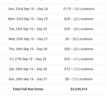
Sun, 22nd Sep 19 – Day 24
$179 – (3) Locations
Mon, 23rd Sep 19 – Day 25
$28 – (2) Locations
Tue, 24th Sep 19 – Day 26
$29 – (3) Locations
Wed, 25th Sep 19 – Day 27
$0 – (0) Locations
Thu, 26th Sep 19 – Day 28
$50 – (2) Locations
Fri, 27th Sep 19 – Day 29
$20 – (1) Locations
Sat, 28th Sep 19 – Day 30
$73 – (1) Locations
Sun, 29th Sep 19 – Day 31
$8 – (1) Locations
Total Full Run Gross
$3,234,314