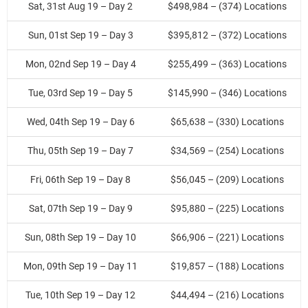
Sat, 31st Aug 19 – Day 2
$498,984 – (374) Locations
Sun, 01st Sep 19 – Day 3
$395,812 – (372) Locations
Mon, 02nd Sep 19 – Day 4
$255,499 – (363) Locations
Tue, 03rd Sep 19 – Day 5
$145,990 – (346) Locations
Wed, 04th Sep 19 – Day 6
$65,638 – (330) Locations
Thu, 05th Sep 19 – Day 7
$34,569 – (254) Locations
Fri, 06th Sep 19 – Day 8
$56,045 – (209) Locations
Sat, 07th Sep 19 – Day 9
$95,880 – (225) Locations
Sun, 08th Sep 19 – Day 10
$66,906 – (221) Locations
Mon, 09th Sep 19 – Day 11
$19,857 – (188) Locations
Tue, 10th Sep 19 – Day 12
$44,494 – (216) Locations