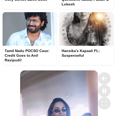
Lokesh
Tamil Nadu POCSO Case:
Hansika’s Kapaali FL:
Credit Goes to Anil
Suspenseful
Ravipudi!