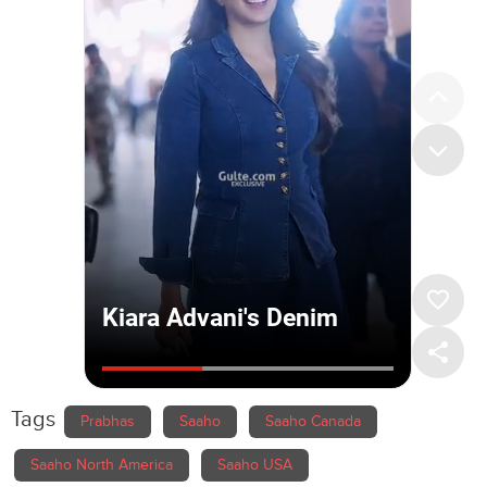
Tags
Prabhas
Saaho
Saaho Canada
Saaho North America
Saaho USA