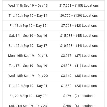
Wed, 11th Sep 19 – Day 13
$17,651 – (185) Locations
Thu, 12th Sep 19 – Day 14
$9,796 – (139) Locations
Fri, 13th Sep 19 – Day 15
$7,968 – (42) Locations
Sat, 14th Sep 19 – Day 16
$15,083 – (45) Locations
Sun, 15th Sep 19 – Day 17
$10,558 – (44) Locations
Mon, 16th Sep 19 – Day 18
$3,017 – (37) Locations
Tue, 17th Sep 19 – Day 19
$4,523 – (41) Locations
Wed, 18th Sep 19 – Day 20
$3,149 – (38) Locations
Thu, 19th Sep 19 – Day 21
$1,532 – (23) Locations
Fri, 20th Sep 19 – Day 22
$179 – (2) Locations
Sat, 21st Sep 19 – Day 23
$265 – (4) Locations