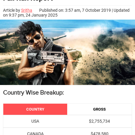
Article by
Sritha
Published on: 3:57 am, 7 October 2019 | Updated
on 9:37 pm, 24 January 2025
Country Wise Breakup:
COUNTRY
GROSS
USA
$2,755,734
CANADA
$478,580