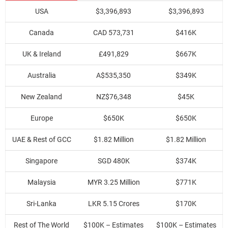
USA
$3,396,893
$3,396,893
Canada
CAD 573,731
$416K
UK & Ireland
£491,829
$667K
Australia
A$535,350
$349K
New Zealand
NZ$76,348
$45K
Europe
$650K
$650K
UAE & Rest of GCC
$1.82 Million
$1.82 Million
Singapore
SGD 480K
$374K
Malaysia
MYR 3.25 Million
$771K
Sri-Lanka
LKR 5.15 Crores
$170K
Rest of The World
$100K – Estimates
$100K – Estimates