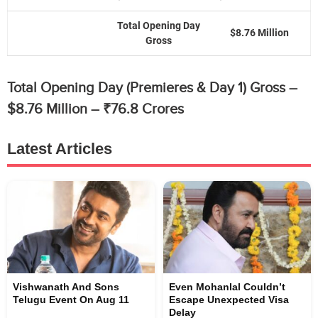
Total Opening Day
$8.76 Million
Gross
Total Opening Day (Premieres & Day 1) Gross –
$8.76 Million – ₹76.8 Crores
Latest Articles
Vishwanath And Sons
Even Mohanlal Couldn’t
Telugu Event On Aug 11
Escape Unexpected Visa
Delay