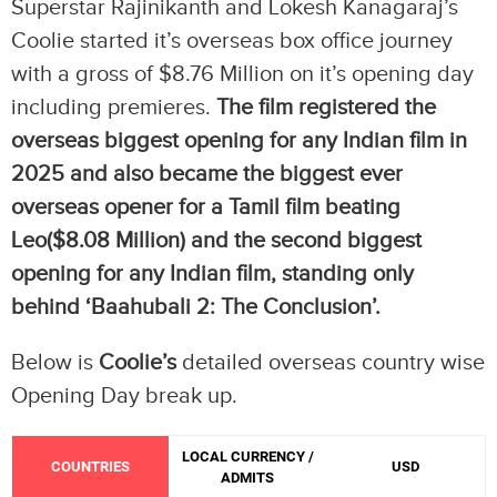
Superstar Rajinikanth and Lokesh Kanagaraj’s
Coolie started it’s overseas box office journey
with a gross of $8.76 Million on it’s opening day
including premieres.
The film registered the
overseas biggest opening for any Indian film in
2025 and also became the biggest ever
overseas opener for a Tamil film beating
Leo($8.08 Million)
and the second biggest
opening for any Indian film, standing only
behind ‘Baahubali 2: The Conclusion’.
Below is
Coolie’s
detailed overseas country wise
Opening Day break up.
LOCAL CURRENCY /
COUNTRIES
USD
ADMITS