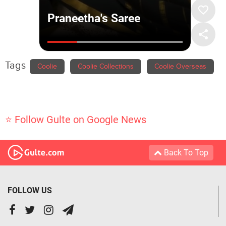
Tags
Coolie
Coolie Collections
Coolie Overseas
⭐ Follow Gulte on Google News
Back To Top
FOLLOW US