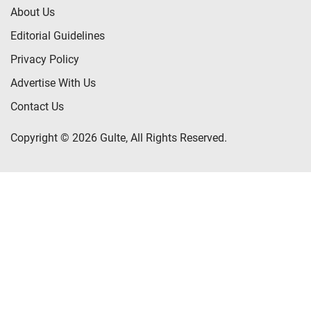
About Us
Editorial Guidelines
Privacy Policy
Advertise With Us
Contact Us
Copyright © 2026 Gulte, All Rights Reserved.