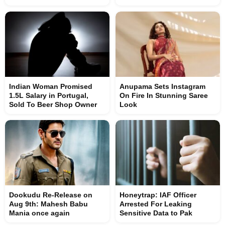
Indian Woman Promised
Anupama Sets Instagram
1.5L Salary in Portugal,
On Fire In Stunning Saree
Sold To Beer Shop Owner
Look
Dookudu Re-Release on
Honeytrap: IAF Officer
Aug 9th: Mahesh Babu
Arrested For Leaking
Mania once again
Sensitive Data to Pak