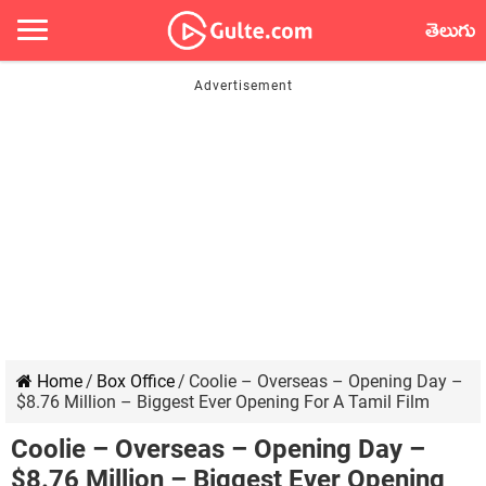
తెలుగు
Home
/
Box Office
/
Coolie – Overseas – Opening Day –
$8.76 Million – Biggest Ever Opening For A Tamil Film
Coolie – Overseas – Opening Day –
$8.76 Million – Biggest Ever Opening