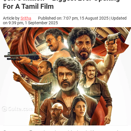
For A Tamil Film
Article by
Sritha
Published on: 7:07 pm, 15 August 2025 | Updated
on 9:39 pm, 1 September 2025