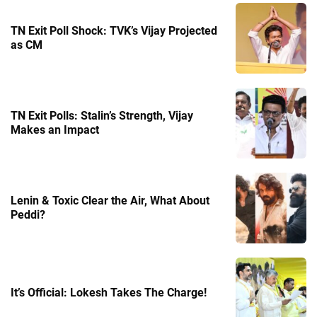
TN Exit Poll Shock: TVK’s Vijay Projected
as CM
TN Exit Polls: Stalin’s Strength, Vijay
Makes an Impact
Lenin & Toxic Clear the Air, What About
Peddi?
It’s Official: Lokesh Takes The Charge!