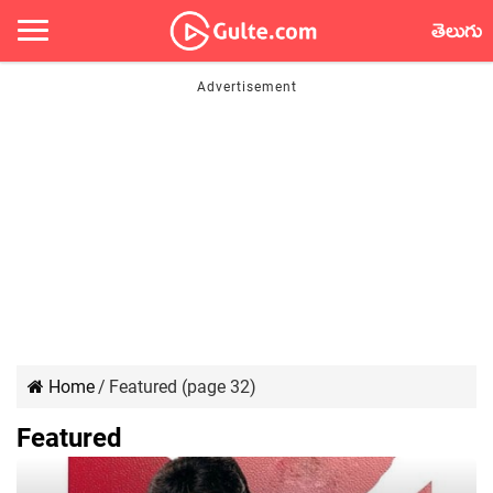
తెలుగు
Home
/
Featured (page 32)
Featured