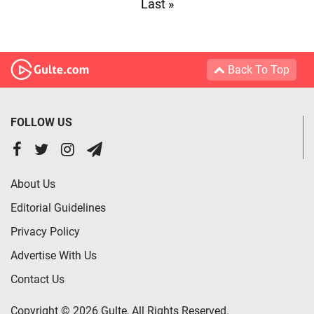
Last »
Back To Top
FOLLOW US
About Us
Editorial Guidelines
Privacy Policy
Advertise With Us
Contact Us
Copyright © 2026 Gulte, All Rights Reserved.