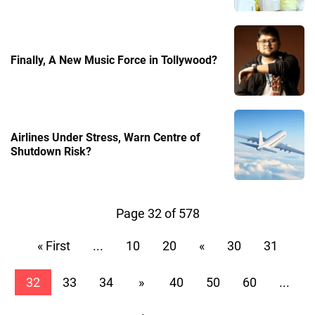
Finally, A New Music Force in Tollywood?
Airlines Under Stress, Warn Centre of
Shutdown Risk?
Page 32 of 578
« First
...
10
20
«
30
31
32
33
34
»
40
50
60
...