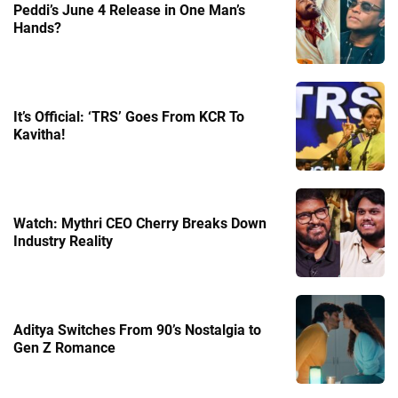
Peddi’s June 4 Release in One Man’s
Hands?
It’s Official: ‘TRS’ Goes From KCR To
Kavitha!
Watch: Mythri CEO Cherry Breaks Down
Industry Reality
Aditya Switches From 90’s Nostalgia to
Gen Z Romance