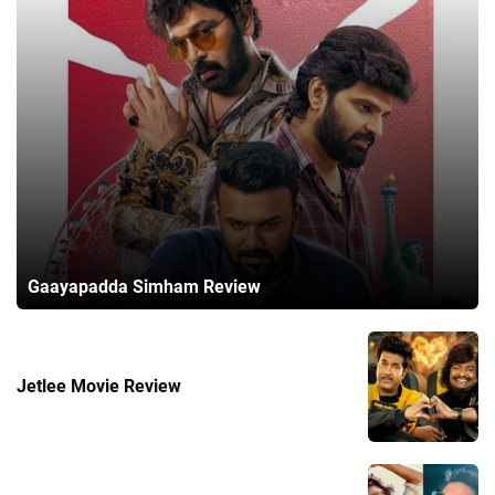
Gaayapadda Simham Review
Jetlee Movie Review