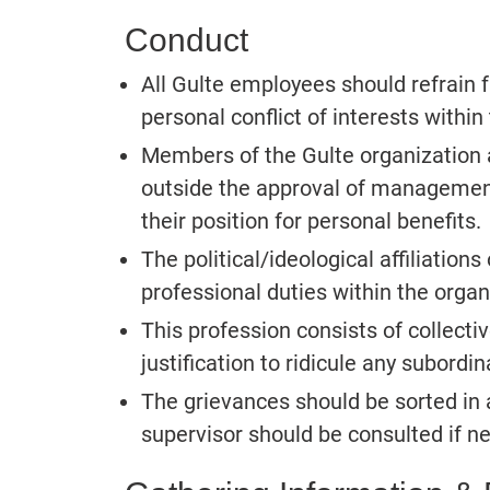
Conduct
All Gulte employees should refrain 
personal conflict of interests within
Members of the Gulte organization a
outside the approval of managemen
their position for personal benefits.
The political/ideological affiliations
professional duties within the organ
This profession consists of collecti
justification to ridicule any subordin
The grievances should be sorted in
supervisor should be consulted if n