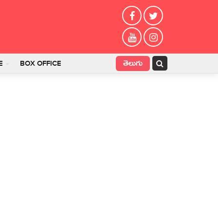
తెలుగు
E
BOX OFFICE