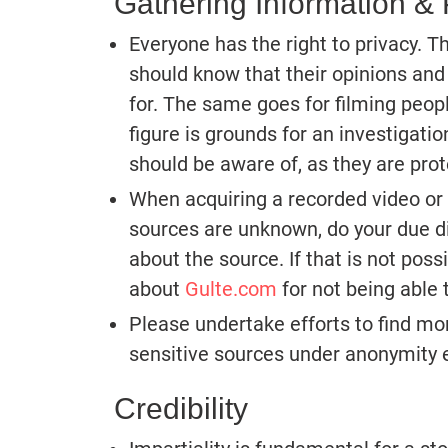
Gathering Information & 
Everyone has the right to privacy. 
should know that their opinions and
for. The same goes for filming people
figure is grounds for an investigation
should be aware of, as they are prot
When acquiring a recorded video or
sources are unknown, do your due di
about the source. If that is not poss
about
Gulte.com
for not being able t
Please undertake efforts to find mor
sensitive sources under anonymity e
Credibility