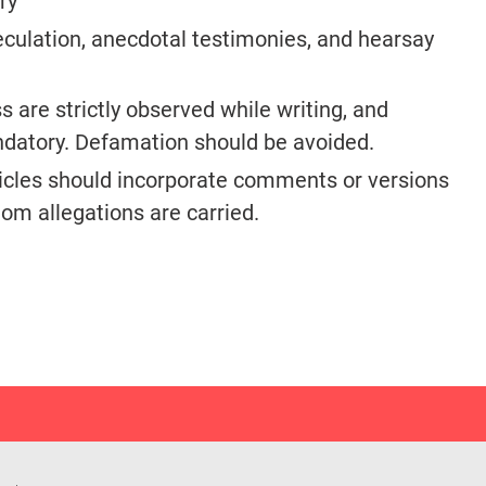
ry
eculation, anecdotal testimonies, and hearsay
 are strictly observed while writing, and
andatory. Defamation should be avoided.
ticles should incorporate comments or versions
hom allegations are carried.