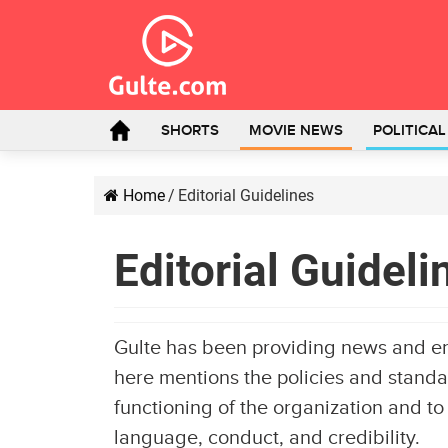
SHORTS
MOVIE NEWS
POLITICA
Home
/
Editorial Guidelines
Editorial Guideli
Gulte has been providing news and e
here mentions the policies and standar
functioning of the organization and to
language, conduct, and credibility.