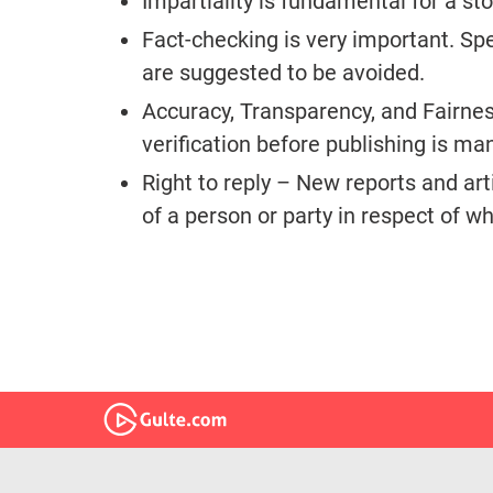
Impartiality is fundamental for a sto
Fact-checking is very important. Sp
are suggested to be avoided.
Accuracy, Transparency, and Fairness
verification before publishing is m
Right to reply – New reports and ar
of a person or party in respect of w