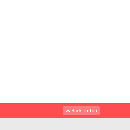
Back To Top