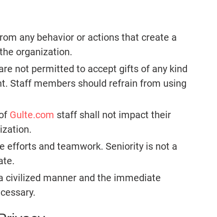
from any behavior or actions that create a
 the organization.
re not permitted to accept gifts of any kind
t. Staff members should refrain from using
 of
Gulte.com
staff shall not impact their
ization.
ve efforts and teamwork. Seniority is not a
ate.
 a civilized manner and the immediate
ecessary.