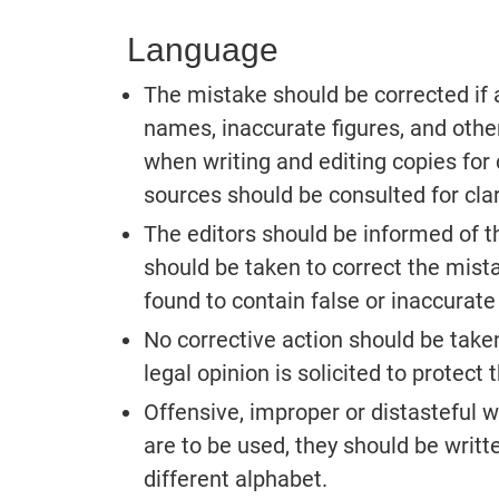
Language
The mistake should be corrected if 
names, inaccurate figures, and other
when writing and editing copies for 
sources should be consulted for clari
The editors should be informed of the
should be taken to correct the mista
found to contain false or inaccurate
No corrective action should be taken 
legal opinion is solicited to protect 
Offensive, improper or distasteful w
are to be used, they should be writt
different alphabet.