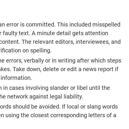
an error is committed. This included misspelled
 faulty text. A minute detail gets attention
content. The relevant editors, interviewees, and
fication on spelling.
 errors, verbally or in writing after which steps
kes. Take down, delete or edit a news report if
 information.
in cases involving slander or libel until the
the network against legal liability.
ords should be avoided. If local or slang words
en using the closest corresponding letters of a