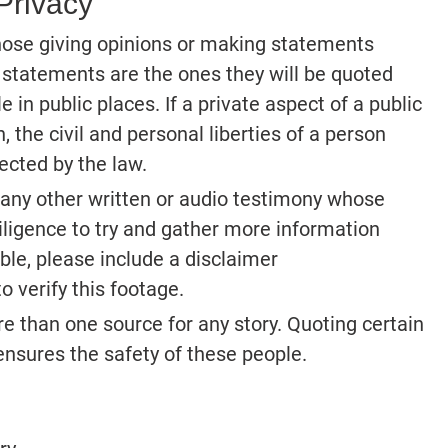
Privacy
Those giving opinions or making statements
 statements are the ones they will be quoted
 in public places. If a private aspect of a public
, the civil and personal liberties of a person
ected by the law.
 any other written or audio testimony whose
ligence to try and gather more information
ible, please include a disclaimer
o verify this footage.
e than one source for any story. Quoting certain
nsures the safety of these people.