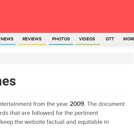
L NEWS
REVIEWS
PHOTOS
VIDEOS
OTT
MOR
nes
ntertainment from the year
2009
. The document
ds that are followed for the pertinent
 keep the website factual and equitable in