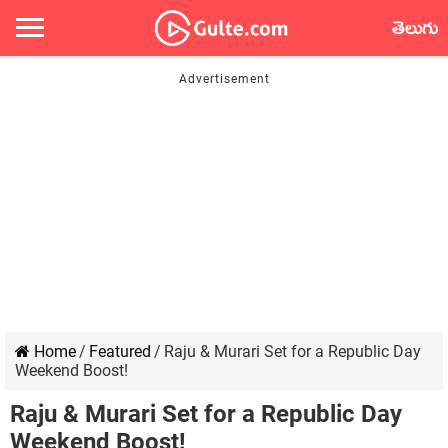
తెలుగు
Home
/
Featured
/
Raju & Murari Set for a Republic Day
Weekend Boost!
Raju & Murari Set for a Republic Day
Weekend Boost!