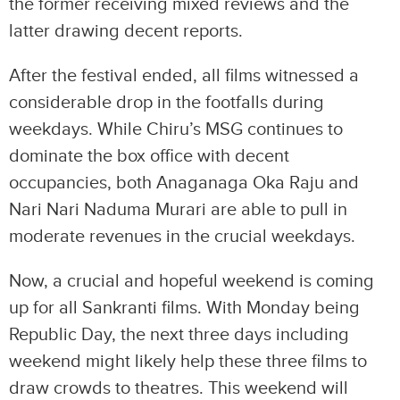
the former receiving mixed reviews and the
latter drawing decent reports.
After the festival ended, all films witnessed a
considerable drop in the footfalls during
weekdays. While Chiru’s MSG continues to
dominate the box office with decent
occupancies, both Anaganaga Oka Raju and
Nari Nari Naduma Murari are able to pull in
moderate revenues in the crucial weekdays.
Now, a crucial and hopeful weekend is coming
up for all Sankranti films. With Monday being
Republic Day, the next three days including
weekend might likely help these three films to
draw crowds to theatres. This weekend will