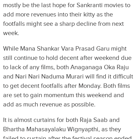
mostly be the last hope for Sankranti movies to
add more revenues into their kitty as the
footfalls might see a sharp decline from next
week.
While Mana Shankar Vara Prasad Garu might
still continue to hold decent after weekend due
to lack of any films, both Anaganaga Oka Raju
and Nari Nari Naduma Murari will find it difficult
to get decent footfalls after Monday. Both films
are set to gain momentum this weekend and
add as much revenue as possible.
It is almost curtains for both Raja Saab and
Bhartha Mahasayalaku Wignyapthi, as they
failed to sustain after the festival season ended.