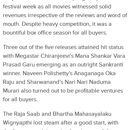
festival week as all movies witnessed solid
revenues irrespective of the reviews and word of
mouth. Despite heavy competition, it was a
bountiful box office season for all buyers.
Three out of the five releases attained hit status
with Megastar Chiranjeevi’s Mana Shankar Vara
Prasad Garu emerging as an outright Sankranti
winner. Naveen Polishetty’s Anaganaga Oka
Raju and Sharwanand’s Nari Nari Naduma
Murari also turned out to be profitable ventures
for all buyers.
The Raja Saab and Bhartha Mahasayalaku
Wignyapthi lost steam after a good start, with