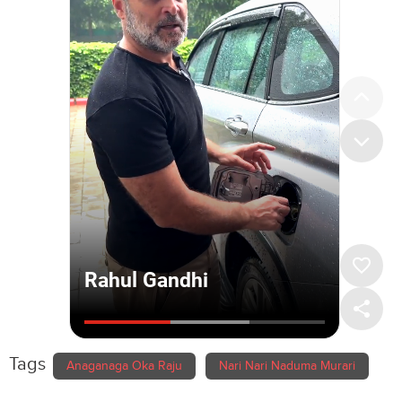
Tags
Anaganaga Oka Raju
Nari Nari Naduma Murari