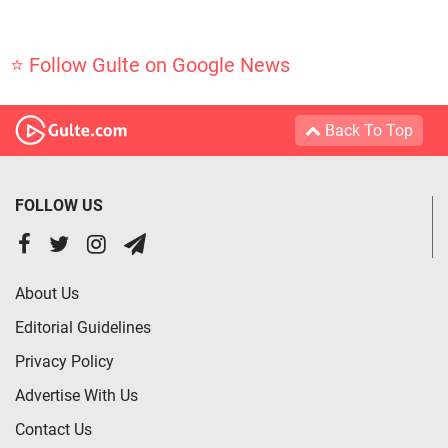
⭐ Follow Gulte on Google News
Back To Top
FOLLOW US
About Us
Editorial Guidelines
Privacy Policy
Advertise With Us
Contact Us