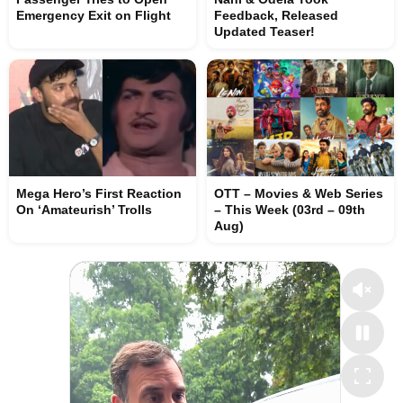
Emergency Exit on Flight
Feedback, Released
Updated Teaser!
Mega Hero’s First Reaction
OTT – Movies & Web Series
On ‘Amateurish’ Trolls
– This Week (03rd – 09th
Aug)