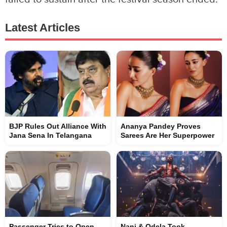
Latest Articles
BJP Rules Out Alliance With
Ananya Pandey Proves
Jana Sena In Telangana
Sarees Are Her Superpower
Passenger Tries to Open
Nani & Odela Took