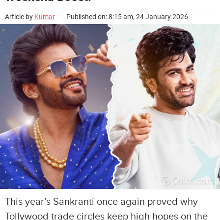
Article by
Kumar
Published on: 8:15 am, 24 January 2026
This year’s Sankranti once again proved why
Tollywood trade circles keep high hopes on the