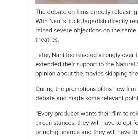
The debate on films directly releasin
With Nani’s Tuck Jagadish directly re
raised severe objections on the same.
theatres.
Later, Nani too reacted strongly over 
extended their support to the Natural
opinion about the movies skipping thea
During the promotions of his new fil
debate and made some relevant point
“Every producer wants their film to re
circumstances, they will have to opt 
bringing finance and they will have t