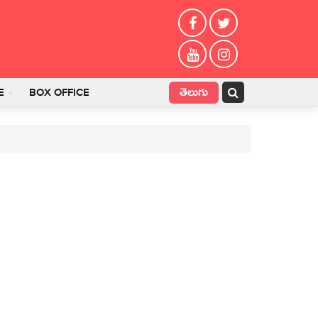
తెలుగు
E
BOX OFFICE