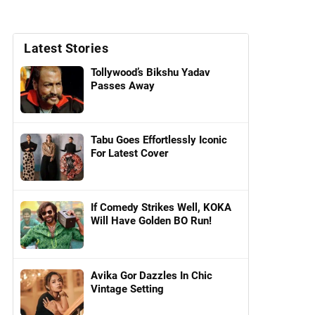
Latest Stories
Tollywood’s Bikshu Yadav
Passes Away
Tabu Goes Effortlessly Iconic
For Latest Cover
If Comedy Strikes Well, KOKA
Will Have Golden BO Run!
Avika Gor Dazzles In Chic
Vintage Setting