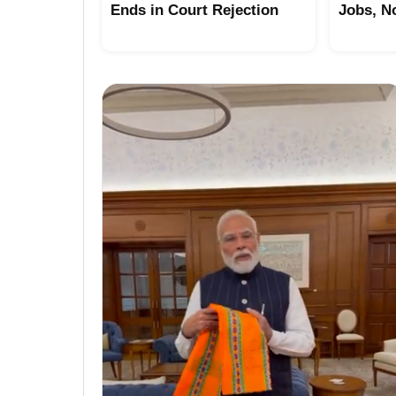
Ends in Court Rejection
Jobs, N