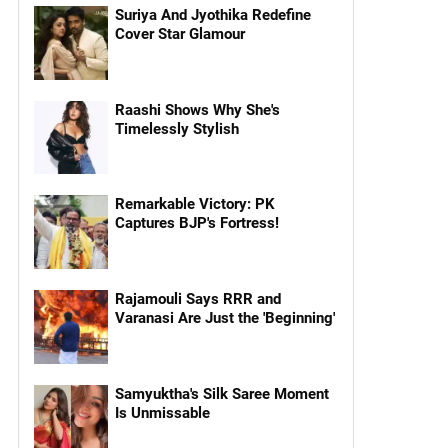
Suriya And Jyothika Redefine
Cover Star Glamour
Raashi Shows Why She's
Timelessly Stylish
Remarkable Victory: PK
Captures BJP's Fortress!
Rajamouli Says RRR and
Varanasi Are Just the 'Beginning'
Samyuktha's Silk Saree Moment
Is Unmissable