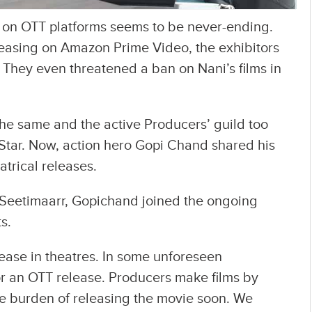
g on OTT platforms seems to be never-ending.
leasing on Amazon Prime Video, the exhibitors
 They even threatened a ban on Nani’s films in
the same and the active Producers’ guild too
 Star. Now, action hero Gopi Chand shared his
trical releases.
m Seetimaarr, Gopichand joined the ongoing
s.
lease in theatres. In some unforeseen
for an OTT release. Producers make films by
he burden of releasing the movie soon. We