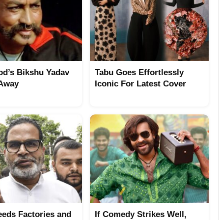
od’s Bikshu Yadav
Tabu Goes Effortlessly
 Away
Iconic For Latest Cover
eeds Factories and
If Comedy Strikes Well,