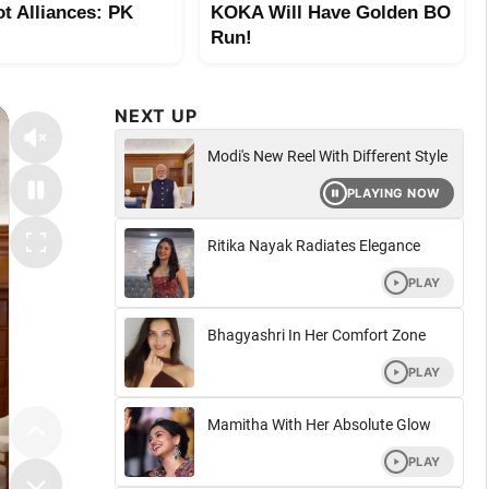
ot Alliances: PK
KOKA Will Have Golden BO
Run!