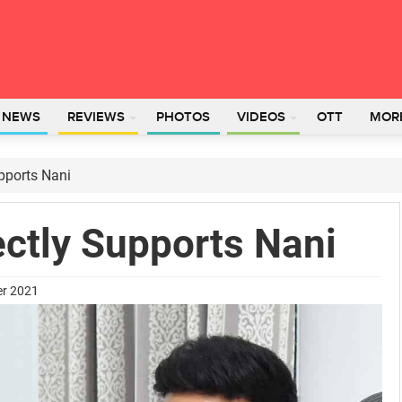
L NEWS
REVIEWS
PHOTOS
VIDEOS
OTT
MOR
pports Nani
ectly Supports Nani
er 2021