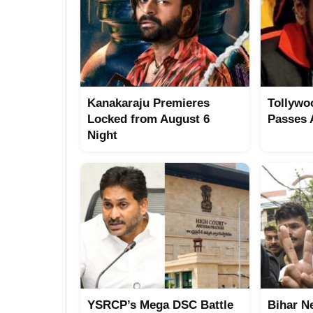
Kanakaraju Premieres
Tollywo
Locked from August 6
Passes
Night
YSRCP’s Mega DSC Battle
Bihar N