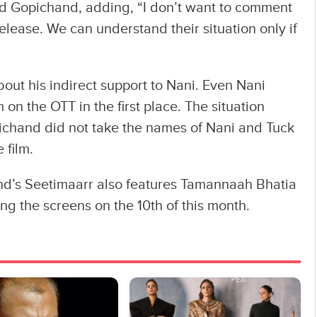
aid Gopichand, adding, “I don’t want to comment
 release. We can understand their situation only if
ut his indirect support to Nani. Even Nani
m on the OTT in the first place. The situation
ichand did not take the names of Nani and Tuck
 film.
d’s Seetimaarr also features Tamannaah Bhatia
ting the screens on the 10th of this month.