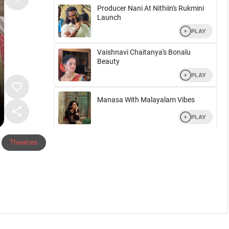
Theatres