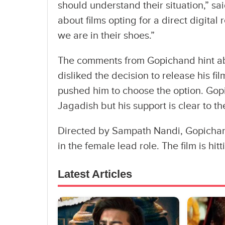
should understand their situation,” s
about films opting for a direct digital
we are in their shoes.”
The comments from Gopichand hint abo
disliked the decision to release his fil
pushed him to choose the option. Gop
Jagadish but his support is clear to the
Directed by Sampath Nandi, Gopichan
in the female lead role. The film is hit
Latest Articles