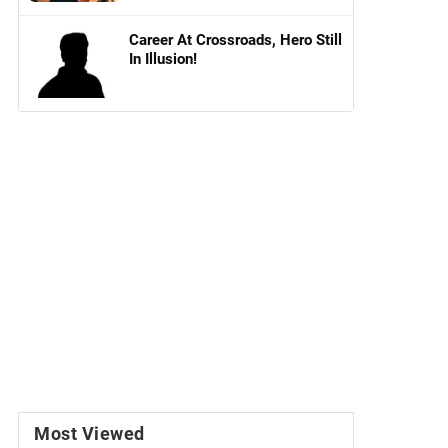
Career At Crossroads, Hero Still
In Illusion!
Most Viewed