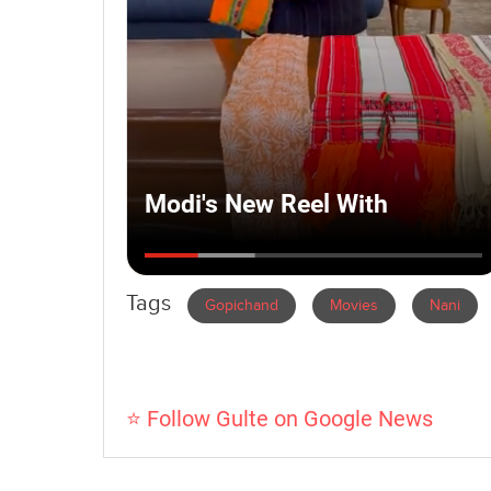
Tags
Gopichand
Movies
Nani
⭐ Follow Gulte on Google News