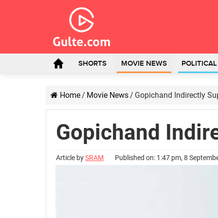
SHORTS
MOVIE NEWS
POLITICA
Home
/
Movie News
/
Gopichand Indirectly Su
Gopichand Indir
Article by
SRAM
Published on: 1:47 pm, 8 Septemb