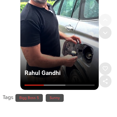
Tags
Bigg Boss 5
Sunny