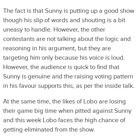
The fact is that Sunny is putting up a good show
though his slip of words and shouting is a bit
uneasy to handle. However, the other
contestants are not talking about the logic and
reasoning in his argument, but they are
targeting him only because his voice is loud.
However, the audience is quick to find that
Sunny is genuine and the raising voting pattern
in his favour supports this, as per the inside talk.
At the same time, the likes of Lobo are losing
their game big time when pitted against Sunny
and this week Lobo faces the high chance of
getting eliminated from the show.