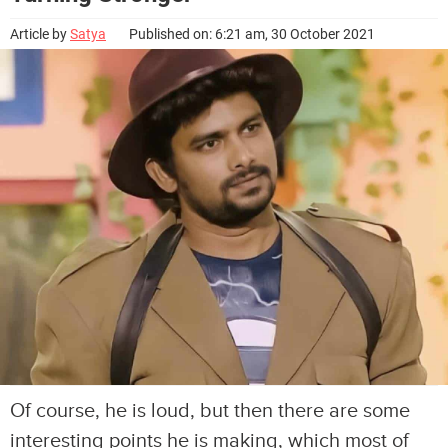
Article by
Satya
Published on: 6:21 am, 30 October 2021
Of course, he is loud, but then there are some
interesting points he is making, which most of