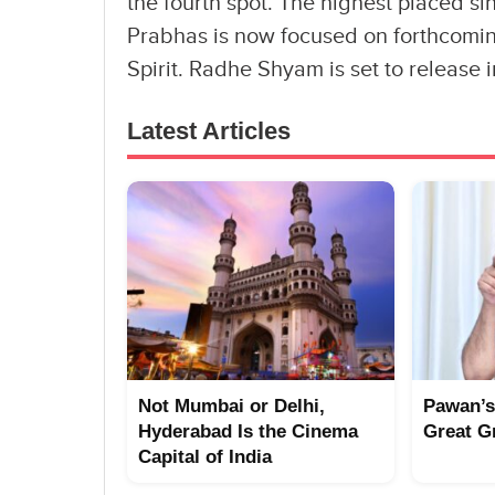
the fourth spot. The highest placed sin
Prabhas is now focused on forthcomi
Spirit. Radhe Shyam is set to release 
Latest Articles
Not Mumbai or Delhi,
Pawan’s
Hyderabad Is the Cinema
Great G
Capital of India