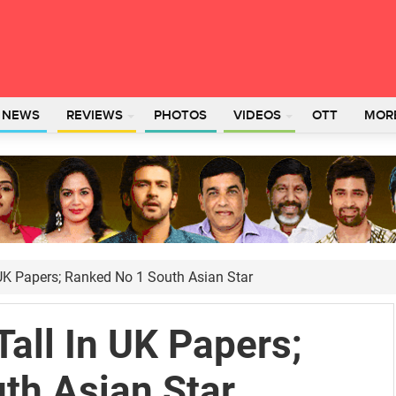
L NEWS
REVIEWS
PHOTOS
VIDEOS
OTT
MOR
UK Papers; Ranked No 1 South Asian Star
all In UK Papers;
th Asian Star