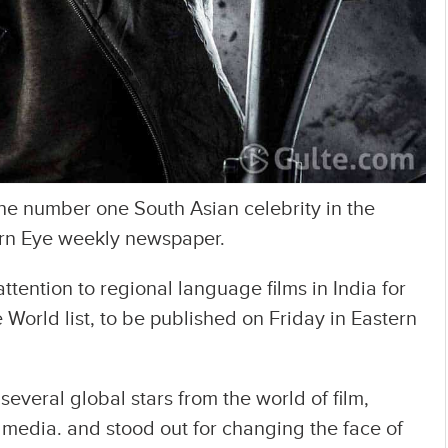
e number one South Asian celebrity in the
ern Eye weekly newspaper.
ttention to regional language films in India for
 World list, to be published on Friday in Eastern
everal global stars from the world of film,
al media. and stood out for changing the face of