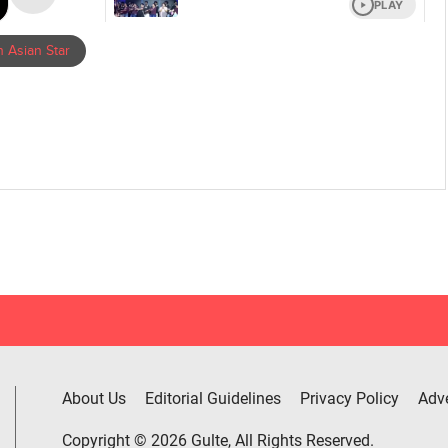
 Asian Star
About Us
Editorial Guidelines
Privacy Policy
Adve
Copyright © 2026 Gulte, All Rights Reserved.