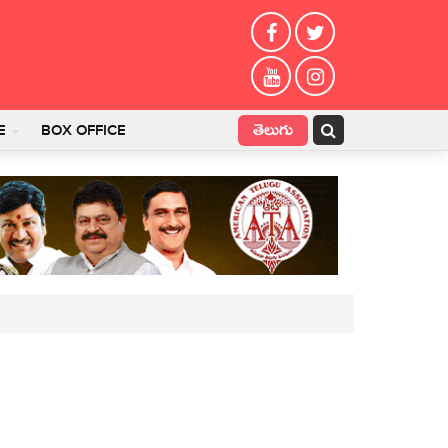
తెలుగు
E
BOX OFFICE