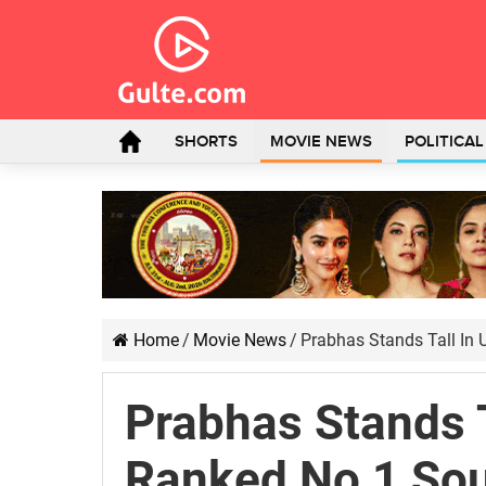
SHORTS
MOVIE NEWS
POLITICA
Home
/
Movie News
/
Prabhas Stands Tall In 
Prabhas Stands T
Ranked No 1 Sou