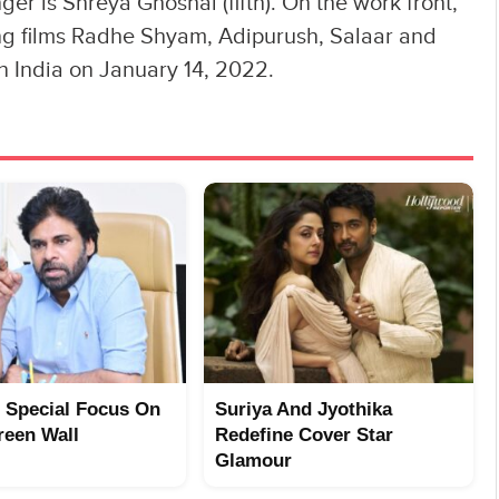
ger is Shreya Ghoshal (fifth). On the work front,
ng films Radhe Shyam, Adipurush, Salaar and
in India on January 14, 2022.
 Special Focus On
Suriya And Jyothika
reen Wall
Redefine Cover Star
Glamour