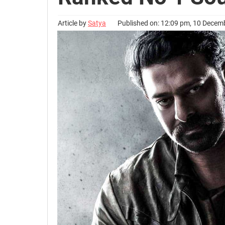
Article by
Satya
Published on: 12:09 pm, 10 Decem