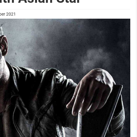
ber 2021