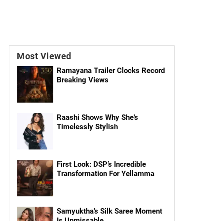
Most Viewed
Ramayana Trailer Clocks Record
Breaking Views
Raashi Shows Why She's
Timelessly Stylish
First Look: DSP’s Incredible
Transformation For Yellamma
Samyuktha's Silk Saree Moment
Is Unmissable