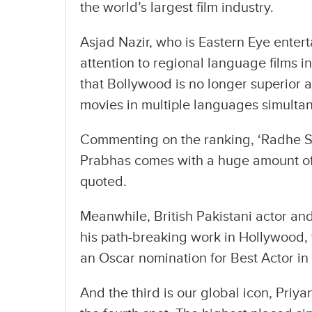
the world’s largest film industry.
Asjad Nazir, who is Eastern Eye enter
attention to regional language films i
that Bollywood is no longer superior a
movies in multiple languages simultan
Commenting on the ranking, ‘Radhe S
Prabhas comes with a huge amount of 
quoted.
Meanwhile, British Pakistani actor an
his path-breaking work in Hollywood, 
an Oscar nomination for Best Actor in
And the third is our global icon, Pri