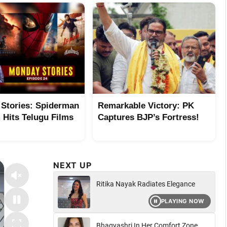
Stories: Spiderman
Remarkable Victory: PK
Hits Telugu Films
Captures BJP’s Fortress!