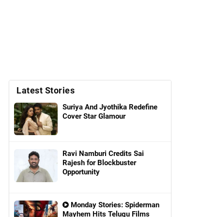
Latest Stories
Suriya And Jyothika Redefine
Cover Star Glamour
Ravi Namburi Credits Sai
Rajesh for Blockbuster
Opportunity
Monday Stories: Spiderman
Mayhem Hits Telugu Films