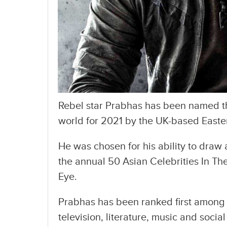
Rebel star Prabhas has been named th
world for 2021 by the UK-based East
He was chosen for his ability to draw a
the annual 50 Asian Celebrities In The
Eye.
Prabhas has been ranked first among s
television, literature, music and soci