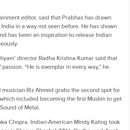
tainment editor, said that Prabhas has drawn
n India in a way not seen before. He has shown
nd has been an inspiration to release Indian
eously.
hyam’ director Radha Krishna Kumar said that
passion. “He is exemplar in every way,” he
d musician Riz Ahmed grabs the second spot for
which included becoming the first Muslim to get
 Sound of Metal.
yanka Chopra. Indian-American Mindy Kaling took