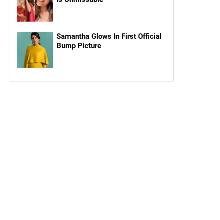
Samantha Glows In First Official
Bump Picture