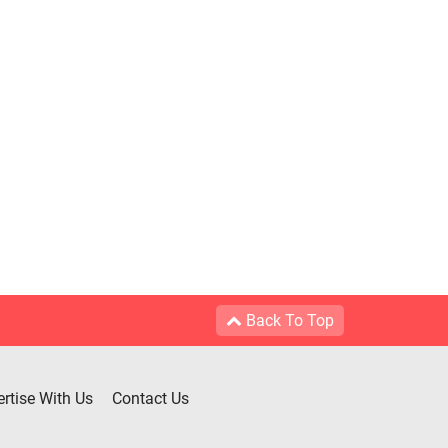
Back To Top
rtise With Us
Contact Us