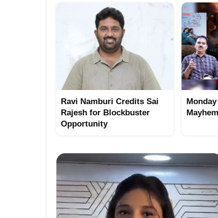
Ravi Namburi Credits Sai
Monday 
Rajesh for Blockbuster
Mayhem 
Opportunity