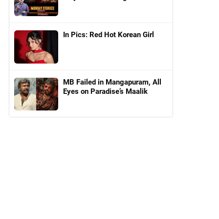
In Pics: Red Hot Korean Girl
MB Failed in Mangapuram, All
Eyes on Paradise’s Maalik