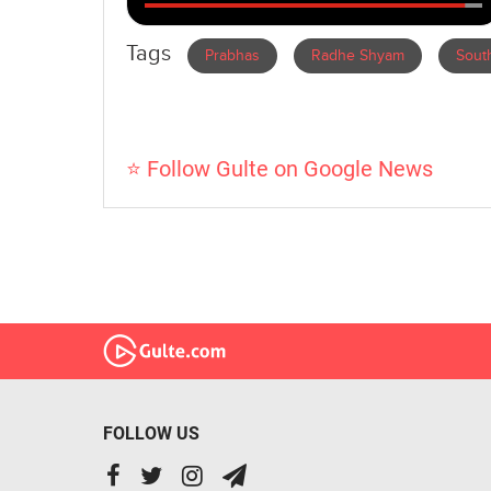
Tags
Prabhas
Radhe Shyam
South
⭐ Follow Gulte on Google News
FOLLOW US