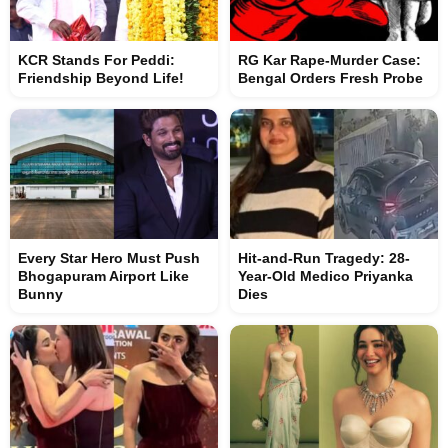
KCR Stands For Peddi:
RG Kar Rape-Murder Case:
Friendship Beyond Life!
Bengal Orders Fresh Probe
Every Star Hero Must Push
Hit-and-Run Tragedy: 28-
Bhogapuram Airport Like
Year-Old Medico Priyanka
Bunny
Dies