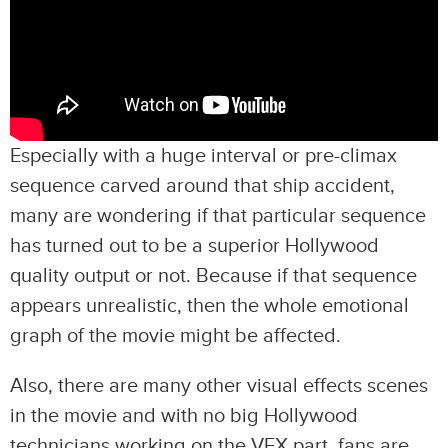
Especially with a huge interval or pre-climax
sequence carved around that ship accident,
many are wondering if that particular sequence
has turned out to be a superior Hollywood
quality output or not. Because if that sequence
appears unrealistic, then the whole emotional
graph of the movie might be affected.
Also, there are many other visual effects scenes
in the movie and with no big Hollywood
technicians working on the VFX part, fans are