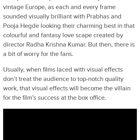
vintage Europe, as each and every frame
sounded visually brilliant with Prabhas and
Pooja Hegde looking their charming best in that
colourful and fantasy love scape created by
director Radha Krishna Kumar. But then, there is
a bit of worry for the fans.
Usually, when films laced with visual effects
don’t treat the audience to top-notch quality
work, that visual effects will become the villain
for the film’s success at the box office.