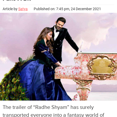
Article by
Satya
Published on: 7:45 pm, 24 December 2021
The trailer of “Radhe Shyam” has surely
transported everyone into a fantasy world of