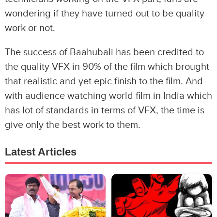
wondering if they have turned out to be quality
work or not.
The success of Baahubali has been credited to
the quality VFX in 90% of the film which brought
that realistic and yet epic finish to the film. And
with audience watching world film in India which
has lot of standards in terms of VFX, the time is
give only the best work to them.
Latest Articles