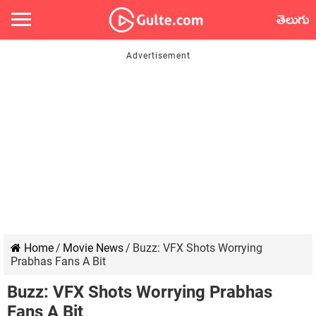
తెలుగు
Home
/
Movie News
/
Buzz: VFX Shots Worrying
Prabhas Fans A Bit
Buzz: VFX Shots Worrying Prabhas
Fans A Bit