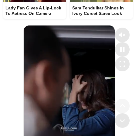
Lady Fan Gives A Lip-Lock
Sara Tendulkar Shines In
To Actress On Camera
Ivory Corset Saree Look