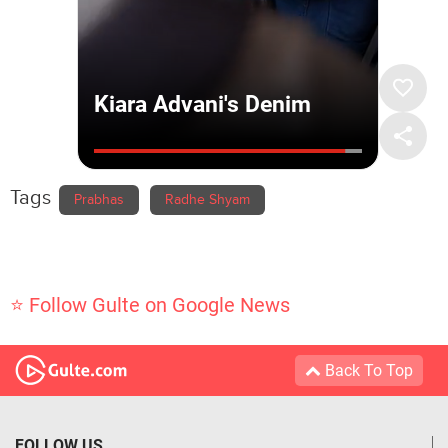
Tags
Prabhas
Radhe Shyam
⭐ Follow Gulte on Google News
Back To Top
FOLLOW US