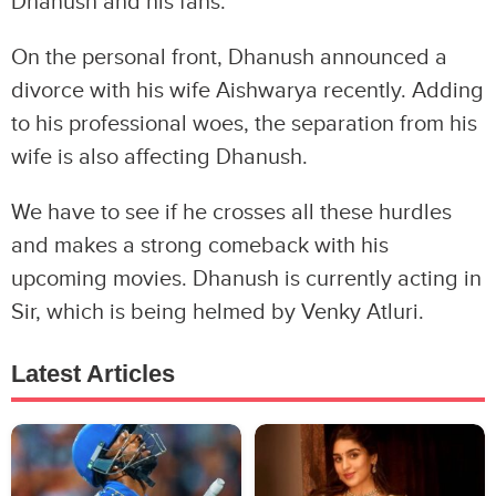
Dhanush and his fans.
On the personal front, Dhanush announced a
divorce with his wife Aishwarya recently. Adding
to his professional woes, the separation from his
wife is also affecting Dhanush.
We have to see if he crosses all these hurdles
and makes a strong comeback with his
upcoming movies. Dhanush is currently acting in
Sir, which is being helmed by Venky Atluri.
Latest Articles