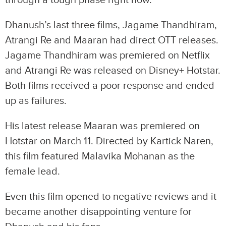
through a tough phase right now.
Dhanush’s last three films, Jagame Thandhiram,
Atrangi Re and Maaran had direct OTT releases.
Jagame Thandhiram was premiered on Netflix
and Atrangi Re was released on Disney+ Hotstar.
Both films received a poor response and ended
up as failures.
His latest release Maaran was premiered on
Hotstar on March 11. Directed by Kartick Naren,
this film featured Malavika Mohanan as the
female lead.
Even this film opened to negative reviews and it
became another disappointing venture for