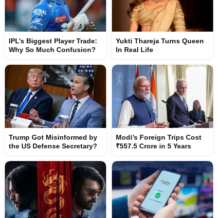
IPL’s Biggest Player Trade:
Yukti Thareja Turns Queen
Why So Much Confusion?
In Real Life
Trump Got Misinformed by
Modi’s Foreign Trips Cost
the US Defense Secretary?
₹557.5 Crore in 5 Years