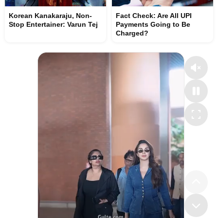
Korean Kanakaraju, Non-
Fact Check: Are All UPI
Stop Entertainer: Varun Tej
Payments Going to Be
Charged?