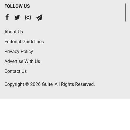
FOLLOW US
About Us
Editorial Guidelines
Privacy Policy
Advertise With Us
Contact Us
Copyright © 2026 Gulte, All Rights Reserved.