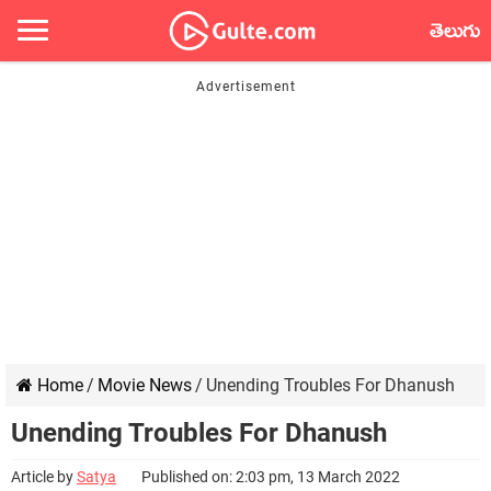
తెలుగు
Home
/
Movie News
/
Unending Troubles For Dhanush
Unending Troubles For Dhanush
Article by
Satya
Published on: 2:03 pm, 13 March 2022