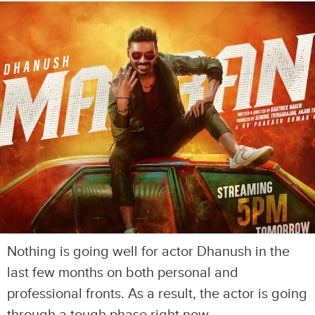
Nothing is going well for actor Dhanush in the
last few months on both personal and
professional fronts. As a result, the actor is going