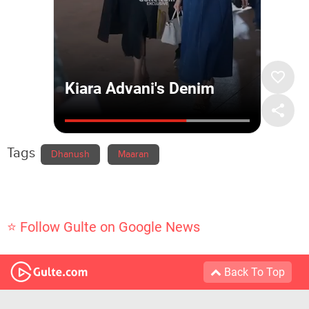
Tags
Dhanush
Maaran
⭐ Follow Gulte on Google News
Back To Top