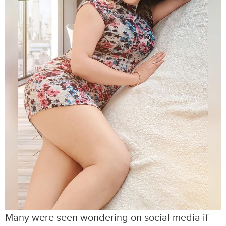
Many were seen wondering on social media if