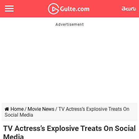
తెలుగు
Home
/
Movie News
/
TV Actress’s Explosive Treats On
Social Media
TV Actress’s Explosive Treats On Social
Media