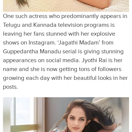
One such actress who predominantly appears in
Telugu and Kannada television programs is
leaving her fans stunned with her explosive
shows on Instagram. ‘Jagathi Madam’ from
Guppedantha Manadu serial is giving stunning
appearances on social media. Jyothi Rai is her
name and she is now getting tons of followers
growing each day with her beautiful looks in her
posts.