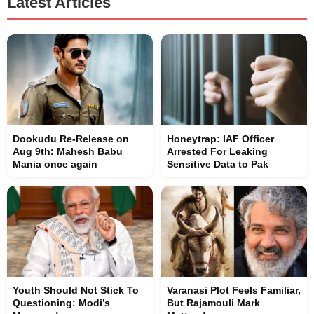
Latest Articles
Dookudu Re-Release on
Honeytrap: IAF Officer
Aug 9th: Mahesh Babu
Arrested For Leaking
Mania once again
Sensitive Data to Pak
Youth Should Not Stick To
Varanasi Plot Feels Familiar,
Questioning: Modi’s
But Rajamouli Mark