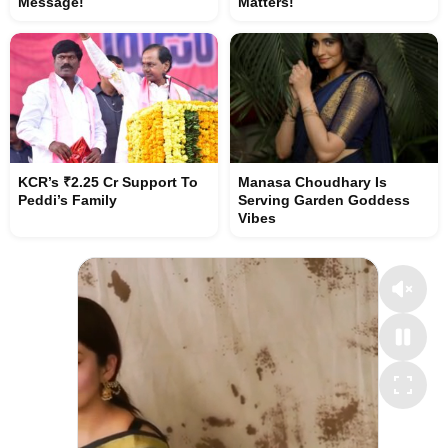
Message!
Matters!
KCR’s ₹2.25 Cr Support To
Manasa Choudhary Is
Peddi’s Family
Serving Garden Goddess
Vibes