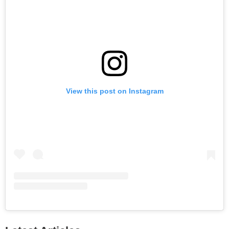
View this post on Instagram