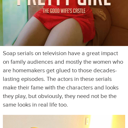
Soap serials on television have a great impact
on family audiences and mostly the women who
are homemakers get glued to those decades-
lasting episodes. The actors in these serials
make their fame with the characters and looks
they play, but obviously, they need not be the
same looks in real life too.