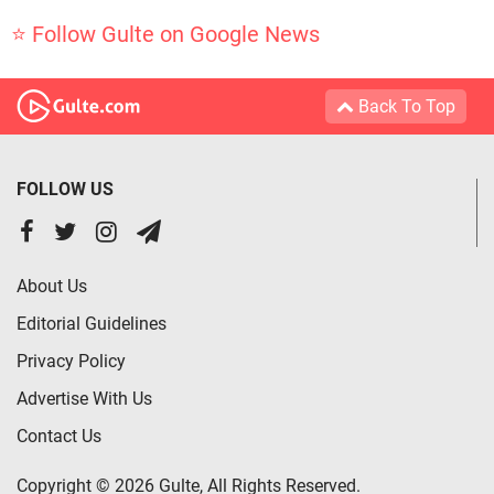
⭐ Follow Gulte on Google News
Back To Top
FOLLOW US
About Us
Editorial Guidelines
Privacy Policy
Advertise With Us
Contact Us
Copyright © 2026 Gulte, All Rights Reserved.