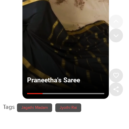
Tags
Jagathi Madam
Jyothi Rai