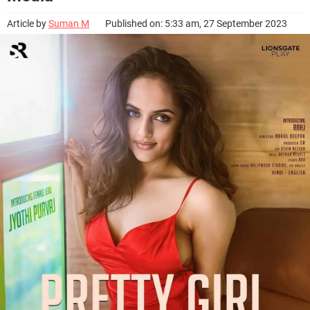
Article by
Suman M
Published on: 5:33 am, 27 September 2023