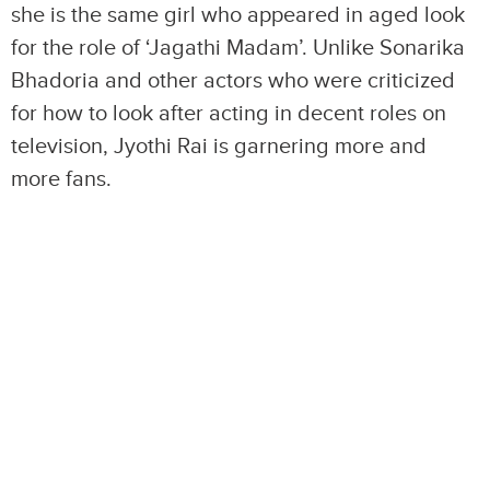
she is the same girl who appeared in aged look
for the role of ‘Jagathi Madam’. Unlike Sonarika
Bhadoria and other actors who were criticized
for how to look after acting in decent roles on
television, Jyothi Rai is garnering more and
more fans.