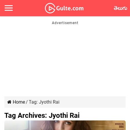
తెలుగు
Home
/
Tag:
Jyothi Rai
Tag Archives:
Jyothi Rai