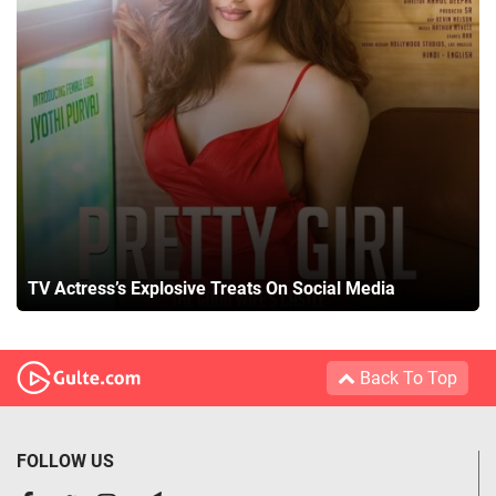
TV Actress’s Explosive Treats On Social Media
Back To Top
FOLLOW US