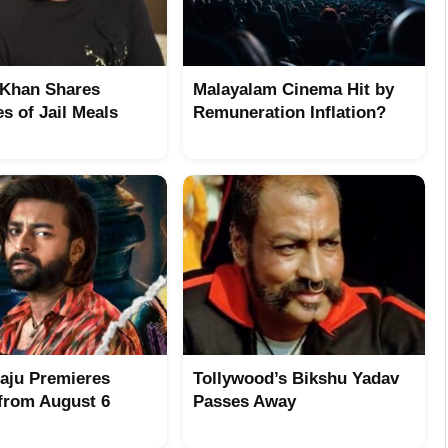
Khan Shares
Malayalam Cinema Hit by
s of Jail Meals
Remuneration Inflation?
aju Premieres
Tollywood’s Bikshu Yadav
from August 6
Passes Away