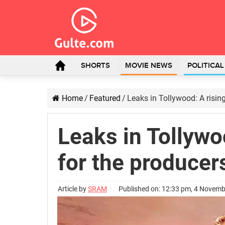
SHORTS
MOVIE NEWS
POLITICA
Home
/
Featured
/
Leaks in Tollywood: A risin
Leaks in Tollywo
for the producer
Article by
SRAM
Published on: 12:33 pm, 4 Novem