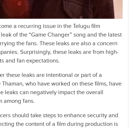
ome a recurring issue in the Telugu film
e leak of the “Game Changer” song and the latest
rrying the fans. These leaks are also a concern
panies. Surprisingly, these leaks are from high-
nts and fan expectations.
 these leaks are intentional or part of a
e Thaman, who have worked on these films, have
e leaks can negatively impact the overall
lm among fans.
ers should take steps to enhance security and
ecting the content of a film during production is