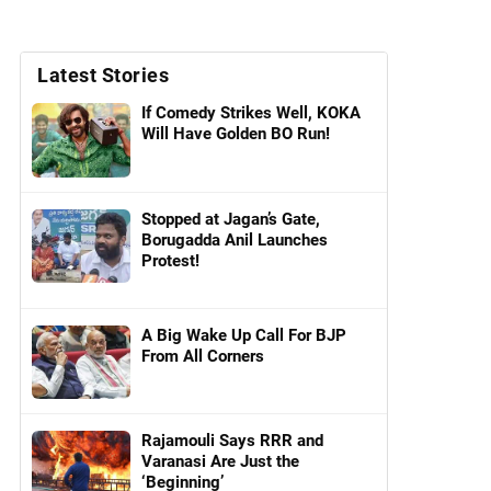
Latest Stories
If Comedy Strikes Well, KOKA
Will Have Golden BO Run!
Stopped at Jagan’s Gate,
Borugadda Anil Launches
Protest!
A Big Wake Up Call For BJP
From All Corners
Rajamouli Says RRR and
Varanasi Are Just the
‘Beginning’