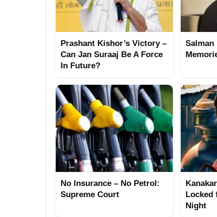
Prashant Kishor’s Victory –
Salman 
Can Jan Suraaj Be A Force
Memorie
In Future?
No Insurance – No Petrol:
Kanakar
Supreme Court
Locked 
Night