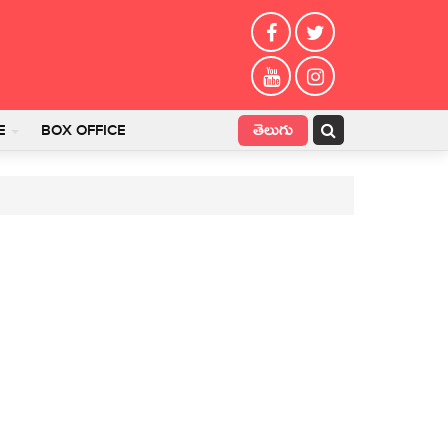
తెలుగు
E
BOX OFFICE