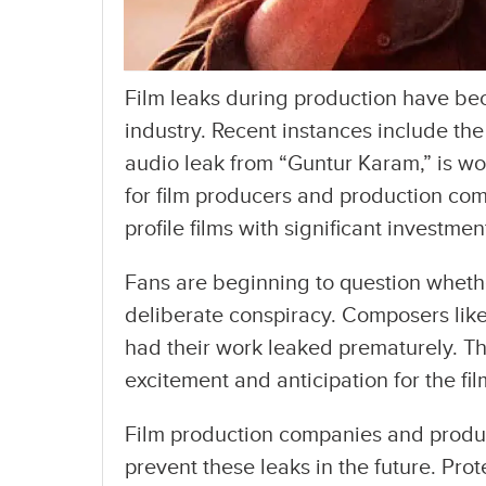
Film leaks during production have bec
industry. Recent instances include th
audio leak from “Guntur Karam,” is wo
for film producers and production com
profile films with significant investme
Fans are beginning to question whether
deliberate conspiracy. Composers lik
had their work leaked prematurely. Th
excitement and anticipation for the fi
Film production companies and produc
prevent these leaks in the future. Prot