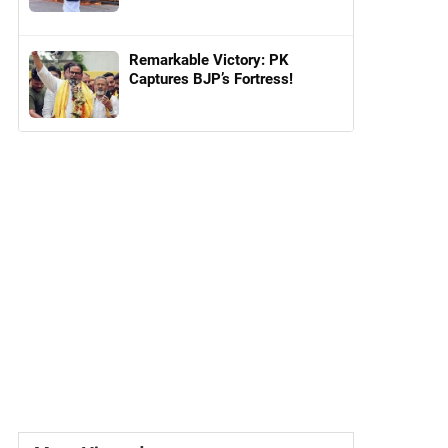
Remarkable Victory: PK
Captures BJP’s Fortress!