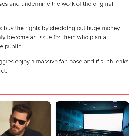
osses and undermine the work of the original
s buy the rights by shedding out huge money
nly become an issue for them who plan a
e public.
iggies enjoy a massive fan base and if such leaks
ct.