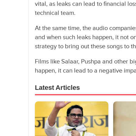
vital, as leaks can lead to financial l
technical team.
At the same time, the audio companie
and when such leaks happen, it not o
strategy to bring out these songs to th
Films like Salaar, Pushpa and other b
happen, it can lead to a negative impa
Latest Articles