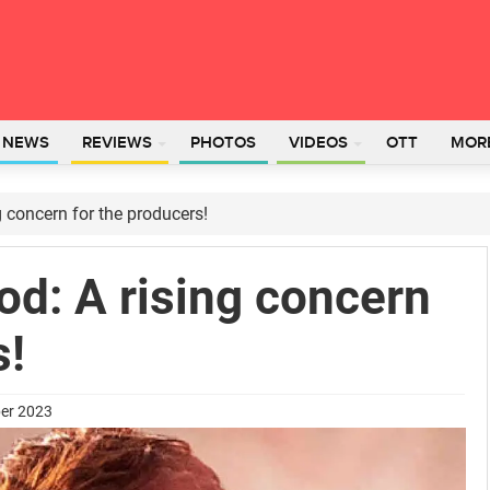
L NEWS
REVIEWS
PHOTOS
VIDEOS
OTT
MOR
g concern for the producers!
od: A rising concern
s!
ber 2023