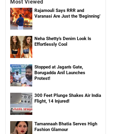
Most Viewed
Rajamouli Says RRR and
Varanasi Are Just the 'Beginning'
Neha Shetty's Denim Look Is
Effortlessly Cool
Stopped at Jagan's Gate,
Borugadda Anil Launches
Protest!
300 Feet Plunge Shakes Air India
Flight, 14 Injured!
Tamannaah Bhatia Serves High
Fashion Glamour