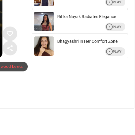
lywood Leaks