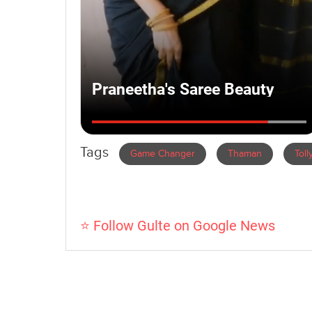
Tags
Game Changer
Thaman
Tol
⭐ Follow Gulte on Google News