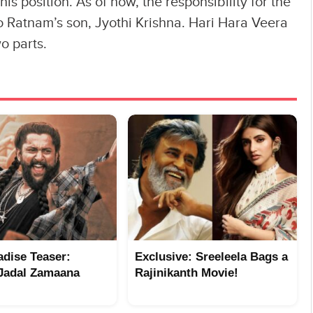
 position. As of now, the responsibility for the
to Ratnam’s son, Jyothi Krishna. Hari Hara Veera
o parts.
adise Teaser:
Exclusive: Sreeleela Bags a
Jadal Zamaana
Rajinikanth Movie!