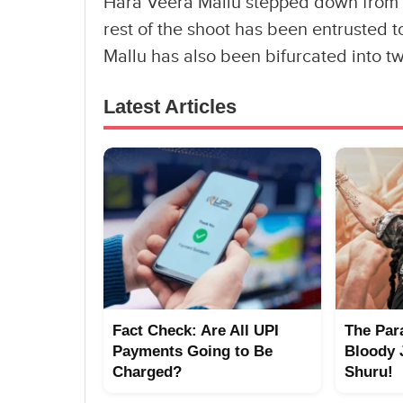
Hara Veera Mallu stepped down from his
rest of the shoot has been entrusted 
Mallu has also been bifurcated into tw
Latest Articles
Fact Check: Are All UPI
The Par
Payments Going to Be
Bloody 
Charged?
Shuru!