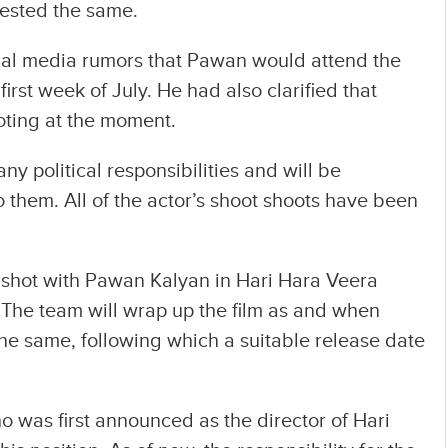
gested the same.
ial media rumors that Pawan would attend the
first week of July. He had also clarified that
oting at the moment.
ny political responsibilities and will be
o them. All of the actor’s shoot shoots have been
e shot with Pawan Kalyan in Hari Hara Veera
. The team will wrap up the film as and when
he same, following which a suitable release date
ho was first announced as the director of Hari