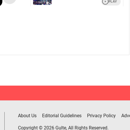
About Us
Editorial Guidelines
Privacy Policy
Adve
Copyright © 2026 Gulte, All Rights Reserved.