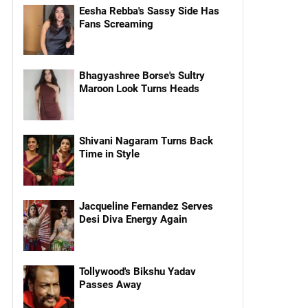
Eesha Rebba's Sassy Side Has
Fans Screaming
Bhagyashree Borse's Sultry
Maroon Look Turns Heads
Shivani Nagaram Turns Back
Time in Style
Jacqueline Fernandez Serves
Desi Diva Energy Again
Tollywood's Bikshu Yadav
Passes Away