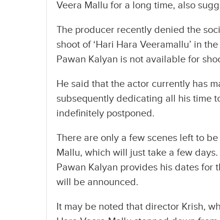
Veera Mallu for a long time, also sug
The producer recently denied the soc
shoot of ‘Hari Hara Veeramallu’ in the 
Pawan Kalyan is not available for sho
He said that the actor currently has ma
subsequently dedicating all his time t
indefinitely postponed.
There are only a few scenes left to b
Mallu, which will just take a few days
Pawan Kalyan provides his dates for t
will be announced.
It may be noted that director Krish, w