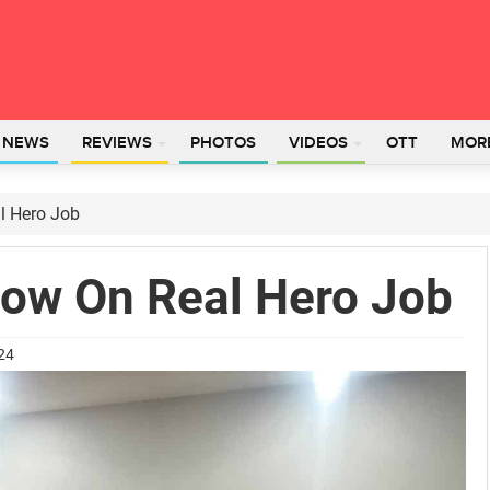
L NEWS
REVIEWS
PHOTOS
VIDEOS
OTT
MOR
l Hero Job
Now On Real Hero Job
024