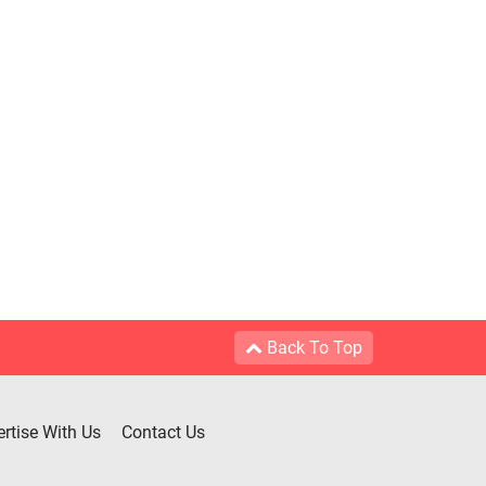
Back To Top
rtise With Us
Contact Us