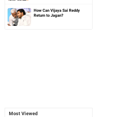
How Can Vijaya Sai Reddy
Return to Jagan?
Most Viewed