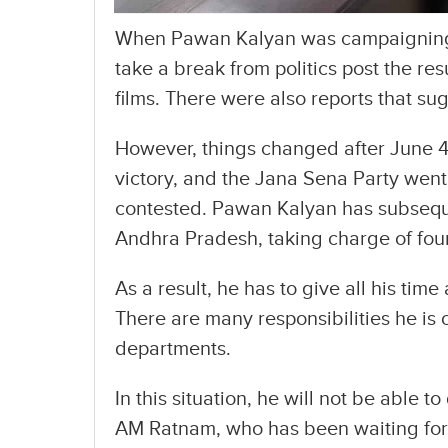
When Pawan Kalyan was campaigning 
take a break from politics post the re
films. There were also reports that s
However, things changed after June 4
victory, and the Jana Sena Party went 
contested. Pawan Kalyan has subsequ
Andhra Pradesh, taking charge of four
As a result, he has to give all his tim
There are many responsibilities he is ob
departments.
In this situation, he will not be able 
AM Ratnam, who has been waiting for