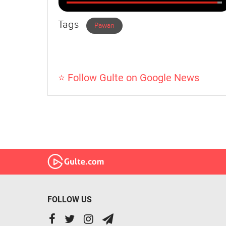
Tags
Pawan
⭐ Follow Gulte on Google News
FOLLOW US