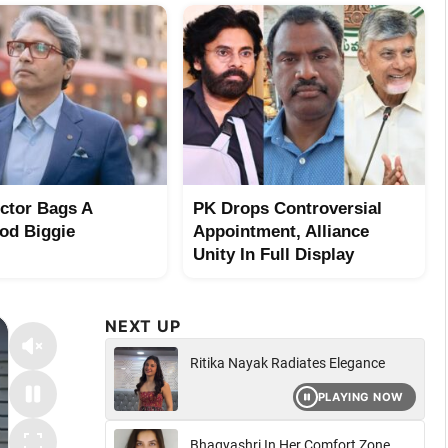
ector Bags A
PK Drops Controversial
od Biggie
Appointment, Alliance
Unity In Full Display