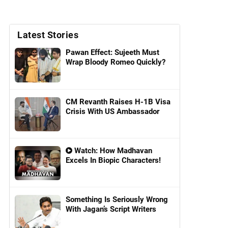
Latest Stories
Pawan Effect: Sujeeth Must
Wrap Bloody Romeo Quickly?
CM Revanth Raises H-1B Visa
Crisis With US Ambassador
Watch: How Madhavan
Excels In Biopic Characters!
Something Is Seriously Wrong
With Jagan’s Script Writers