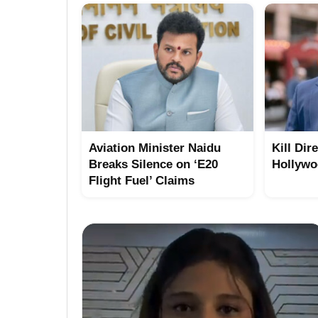
Aviation Minister Naidu
Kill Dir
Breaks Silence on ‘E20
Hollywo
Flight Fuel’ Claims