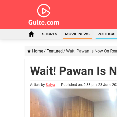
SHORTS
MOVIE NEWS
POLITICA
Home
/
Featured
/
Wait! Pawan Is Now On Rea
Wait! Pawan Is 
Article by
Satya
Published on: 2:33 pm, 23 June 2