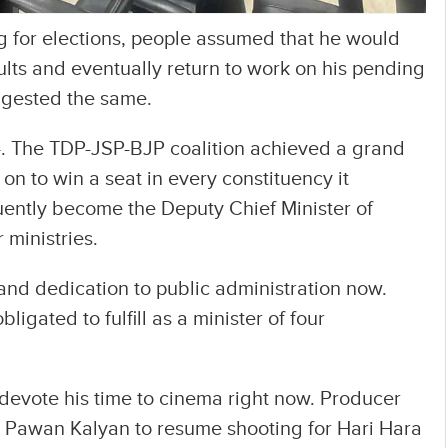
for elections, people assumed that he would
sults and eventually return to work on his pending
uggested the same.
. The TDP-JSP-BJP coalition achieved a grand
on to win a seat in every constituency it
ently become the Deputy Chief Minister of
 ministries.
e and dedication to public administration now.
ligated to fulfill as a minister of four
to devote his time to cinema right now. Producer
 Pawan Kalyan to resume shooting for Hari Hara