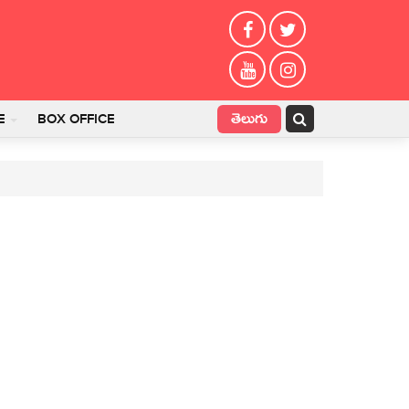
తెలుగు
E
BOX OFFICE