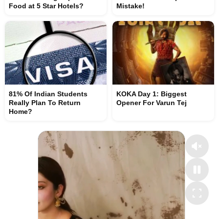
Food at 5 Star Hotels?
Mistake!
81% Of Indian Students
KOKA Day 1: Biggest
Really Plan To Return
Opener For Varun Tej
Home?