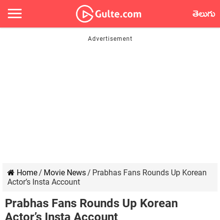
తెలుగు
Home
/
Movie News
/
Prabhas Fans Rounds Up Korean
Actor’s Insta Account
Prabhas Fans Rounds Up Korean
Actor’s Insta Account