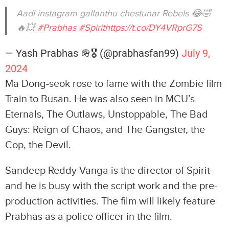
Aadi instagram gallanthu chestunar Rebels 😂🤣
🔥💥
#Prabhas
#Spirit
https://t.co/DY4VRprG7S
— Yash Prabhas 🪖🎖 (@prabhasfan99)
July 9,
2024
Ma Dong-seok rose to fame with the Zombie film
Train to Busan. He was also seen in MCU’s
Eternals, The Outlaws, Unstoppable, The Bad
Guys: Reign of Chaos, and The Gangster, the
Cop, the Devil.
Sandeep Reddy Vanga is the director of Spirit
and he is busy with the script work and the pre-
production activities. The film will likely feature
Prabhas as a police officer in the film.