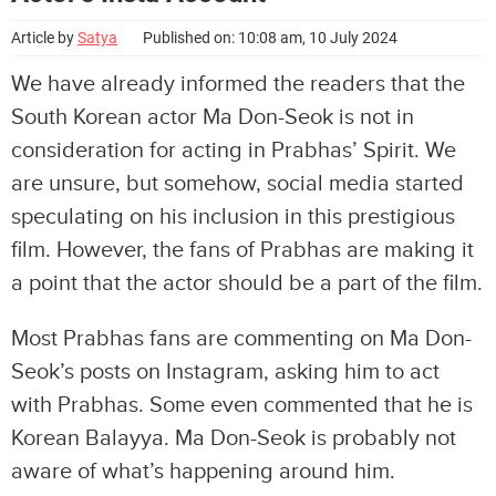
Article by
Satya
Published on: 10:08 am, 10 July 2024
We have already informed the readers that the
South Korean actor Ma Don-Seok is not in
consideration for acting in Prabhas’ Spirit. We
are unsure, but somehow, social media started
speculating on his inclusion in this prestigious
film. However, the fans of Prabhas are making it
a point that the actor should be a part of the film.
Most Prabhas fans are commenting on Ma Don-
Seok’s posts on Instagram, asking him to act
with Prabhas. Some even commented that he is
Korean Balayya. Ma Don-Seok is probably not
aware of what’s happening around him.