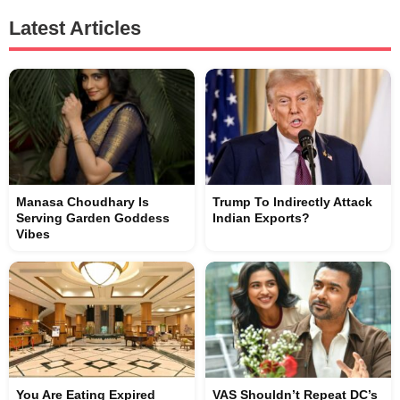
Latest Articles
Manasa Choudhary Is
Trump To Indirectly Attack
Serving Garden Goddess
Indian Exports?
Vibes
You Are Eating Expired
VAS Shouldn’t Repeat DC’s