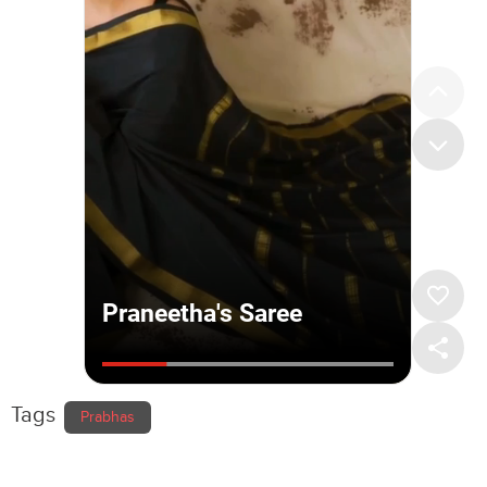
Tags
Prabhas