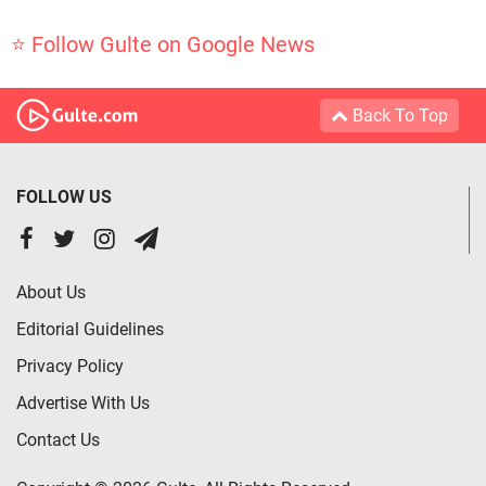
⭐ Follow Gulte on Google News
Back To Top
FOLLOW US
About Us
Editorial Guidelines
Privacy Policy
Advertise With Us
Contact Us