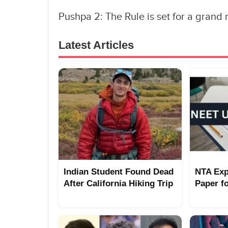
Pushpa 2: The Rule is set for a gran
Latest Articles
Indian Student Found Dead
NTA Exp
After California Hiking Trip
Paper f