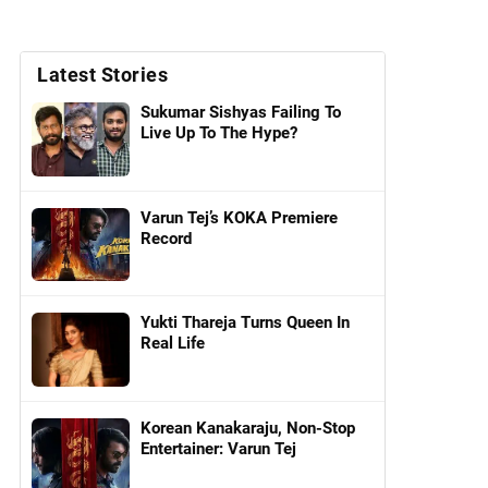
Latest Stories
Sukumar Sishyas Failing To
Live Up To The Hype?
Varun Tej’s KOKA Premiere
Record
Yukti Thareja Turns Queen In
Real Life
Korean Kanakaraju, Non-Stop
Entertainer: Varun Tej