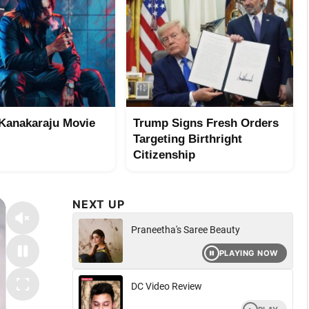
Kanakaraju Movie
Trump Signs Fresh Orders
Targeting Birthright
Citizenship