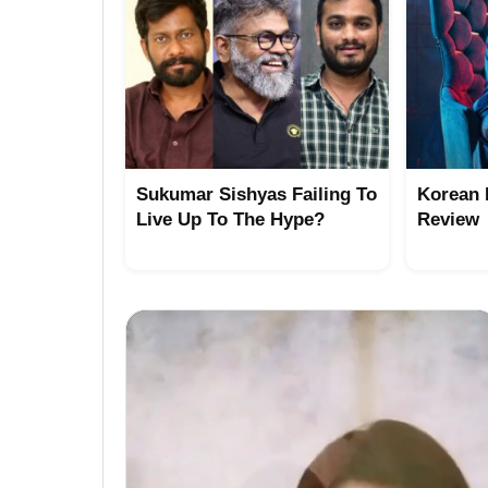
Sukumar Sishyas Failing To
Korean 
Live Up To The Hype?
Review