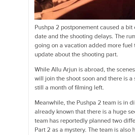
Pushpa 2 postponement caused a bit 
date and the shooting delays. The rum
going on a vacation added more fuel t
update about the shooting part.
While Allu Arjun is abroad, the scenes
will join the shoot soon and there is a 
still a month of filming left.
Meanwhile, the Pushpa 2 team is in dis
already known that there is a huge s
team has reportedly planned two diffe
Part 2 as a mystery. The team is also h