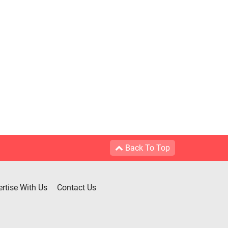
Back To Top
rtise With Us
Contact Us