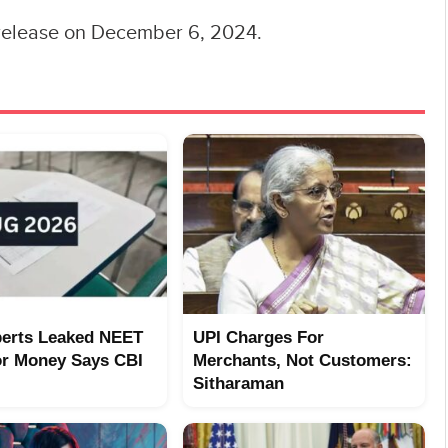
d release on December 6, 2024.
erts Leaked NEET
UPI Charges For
or Money Says CBI
Merchants, Not Customers:
Sitharaman