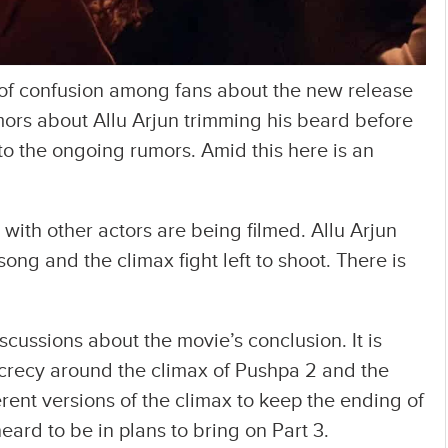
of confusion among fans about the new release
ors about Allu Arjun trimming his beard before
o the ongoing rumors. Amid this here is an
 with other actors are being filmed. Allu Arjun
song and the climax fight left to shoot. There is
cussions about the movie’s conclusion. It is
ecrecy around the climax of Pushpa 2 and the
rent versions of the climax to keep the ending of
eard to be in plans to bring on Part 3.