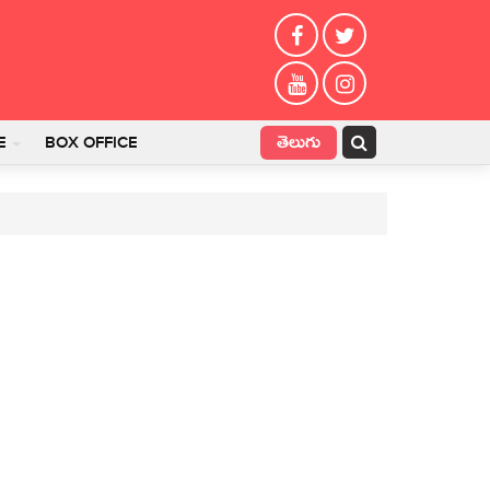
తెలుగు
E
BOX OFFICE