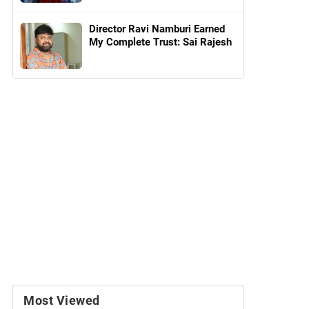
Director Ravi Namburi Earned
My Complete Trust: Sai Rajesh
Most Viewed