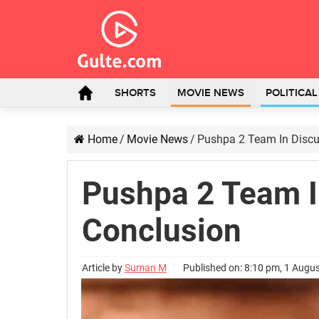
SHORTS
MOVIE NEWS
POLITICA
Home
/
Movie News
/
Pushpa 2 Team In Discu
Pushpa 2 Team I
Conclusion
Article by
Suman M
Published on: 8:10 pm, 1 Augu