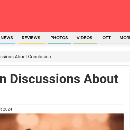
L NEWS
REVIEWS
PHOTOS
VIDEOS
OTT
MOR
ssions About Conclusion
n Discussions About
st 2024