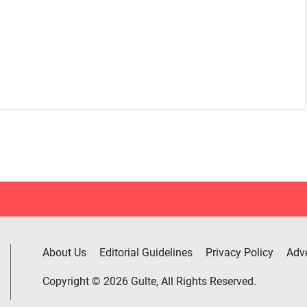
About Us
Editorial Guidelines
Privacy Policy
Adve
Copyright © 2026 Gulte, All Rights Reserved.