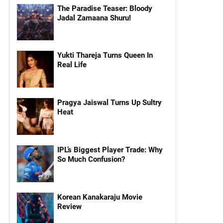
The Paradise Teaser: Bloody
Jadal Zamaana Shuru!
Yukti Thareja Turns Queen In
Real Life
Pragya Jaiswal Turns Up Sultry
Heat
IPL’s Biggest Player Trade: Why
So Much Confusion?
Korean Kanakaraju Movie
Review