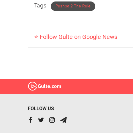
Tags
Pushpa 2 The Rule
⭐ Follow Gulte on Google News
FOLLOW US